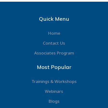
Quick Menu
Home
Contact Us
Associates Program
Most Popular
Trainings & Workshops
Webinars
Blogs