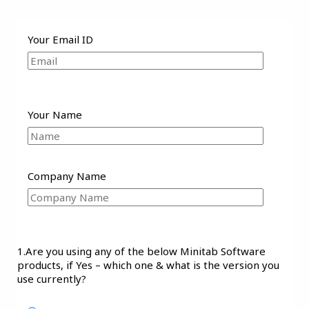
Your Email ID
Your Name
Company Name
1.Are you using any of the below Minitab Software
products, if Yes – which one & what is the version you
use currently?