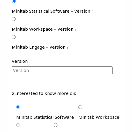
Minitab Statistical Software – Version ?
Minitab Workspace – Version ?
Minitab Engage – Version ?
Version
2.Interested to know more on:
Minitab Statistical Software
Minitab Workspace