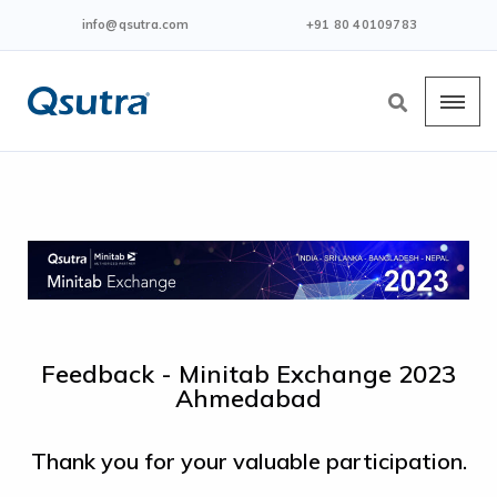
info@qsutra.com
+91 80 40109783
Feedback - Minitab Exchange 2023
Ahmedabad
Thank you for your valuable participation.