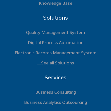
Knowledge Base
Solutions
Quality Management System
Digital Process Automation
Electronic Records Management System
....See all Solutions
Services
Business Consulting
Business Analytics Outsourcing