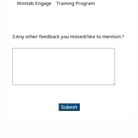
Minitab Engage
Training Program
3.Any other feedback you missed/like to mention ?