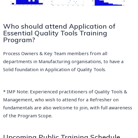
Who should attend Application of
Essential Quality Tools Training
Program?
Process Owners & Key Team members from all
departments in Manufacturing organisations, to have a
Solid foundation in Application of Quality Tools.
* IMP Note: Experienced practitioners of Quality Tools &
Management, who wish to attend for a Refresher on
fundamentals are also welcome to join, with full awareness
of the Program Scope.
Upcoming Public Training Schedule