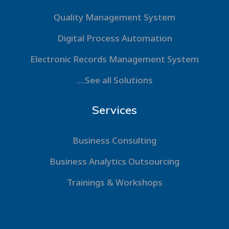
Quality Management System
Digital Process Automation
Electronic Records Management System
....See all Solutions
Services
Business Consulting
Business Analytics Outsourcing
Trainings & Workshops