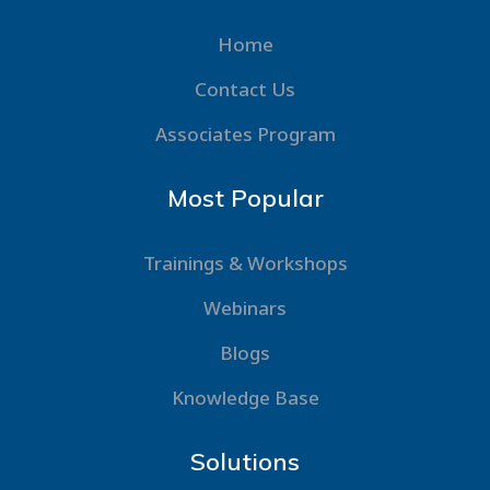
Home
Contact Us
Associates Program
Most Popular
Trainings & Workshops
Webinars
Blogs
Knowledge Base
Solutions