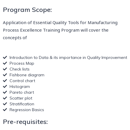
Program Scope:
Application of Essential Quality Tools for Manufacturing
Process Excellence Training Program will cover the
concepts of
Introduction to Data & its importance in Quality Improvement
Process Map
Check lists
Fishbone diagram
Control chart
Histogram
Pareto chart
Scatter plot
Stratification
Regression Basics
Pre-requisites: