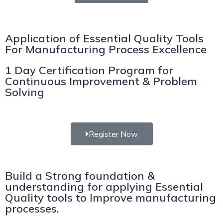
Application of Essential Quality Tools
For Manufacturing Process Excellence
1 Day Certification Program for
Continuous Improvement & Problem
Solving
Register Now
Build a Strong foundation &
understanding for applying Essential
Quality tools to Improve manufacturing
processes.