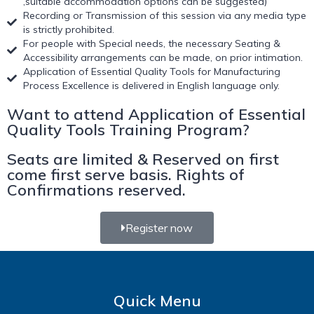
,suitable accommodation options can be suggested)
Recording or Transmission of this session via any media type
is strictly prohibited.
For people with Special needs, the necessary Seating &
Accessibility arrangements can be made, on prior intimation.
Application of Essential Quality Tools for Manufacturing
Process Excellence is delivered in English language only.
Want to attend Application of Essential
Quality Tools Training Program?
Seats are limited & Reserved on first
come first serve basis. Rights of
Confirmations reserved.
Register now
Quick Menu