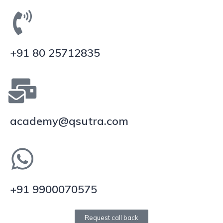
+91 80 25712835
academy@qsutra.com
+91 9900070575
Request call back