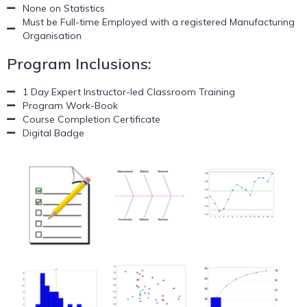
None on Statistics
Must be Full-time Employed with a registered Manufacturing
Organisation
Program Inclusions:
1 Day Expert Instructor-led Classroom Training
Program Work-Book
Course Completion Certificate
Digital Badge