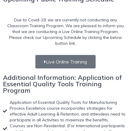
Due to Covid-19, we are currently not conducting any
Classroom Training Program. We are pleased to inform you
that we are conducting a Live Online Training Program.
Please check our Upcoming Schedule by clicking the below
button link.
Live Online Training
Additional Information: Application of
Essential Quality Tools Training
Program
Application of Essential Quality Tools for Manufacturing
Process Excellence course incorporates strategies for
effective Adult Learning & Retention, and attendees need to
participate in all Activities to maximize the benefits.
Courses are Non-Residential. (For International participants