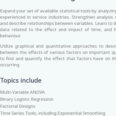
Expand your set of available statistical tools by analyz
experienced in service industries. Strengthen analysis s
and describe relationships between variables. Learn to d
data related to the effect and impact of time, and 
behaviour.
Utilize graphical and quantitative approaches to descr
between the effects of various factors on important qu
to find and quantify the effect that factors have on the
occurring.
Topics include
Multi-Variable ANOVA
Binary Logistic Regression
Factorial Designs
Time Series Tools, including Exponential Smoothing