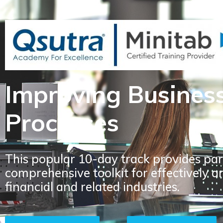
Improving Busines
Processes
This popular 10-day track provides par
comprehensive toolkit for effectively a
financial and related industries.