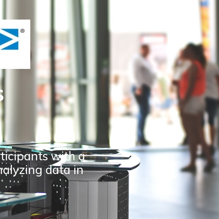
s
ticipants with a
nalyzing data in