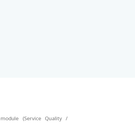
 module (Service Quality /