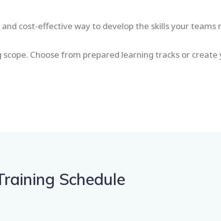
t and cost-effective way to develop the skills your teams
ng scope. Choose from prepared learning tracks or create
Training Schedule