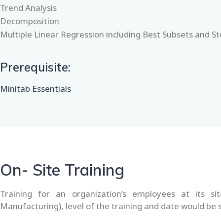
Trend Analysis
Decomposition
Multiple Linear Regression including Best Subsets and S
Prerequisite:
Minitab Essentials
On- Site Training
Training for an organization’s employees at its si
Manufacturing), level of the training and date would be