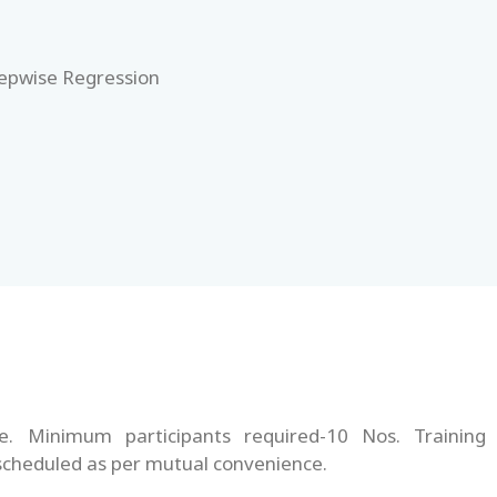
tepwise Regression
te. Minimum participants required-10 Nos. Training
 scheduled as per mutual convenience.