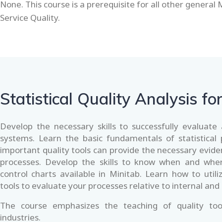
None. This course is a prerequisite for all other general 
Service Quality.
Statistical Quality Analysis fo
Develop the necessary skills to successfully evaluat
systems. Learn the basic fundamentals of statistical
important quality tools can provide the necessary evid
processes. Develop the skills to know when and wher
control charts available in Minitab. Learn how to utili
tools to evaluate your processes relative to internal and
The course emphasizes the teaching of quality too
industries.