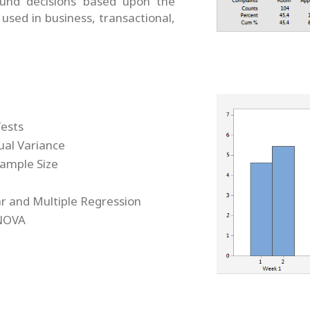
und decisions based upon the
 used in business, transactional,
Tests
ual Variance
ample Size
ar and Multiple Regression
NOVA