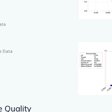
ata
te Data
e Quality