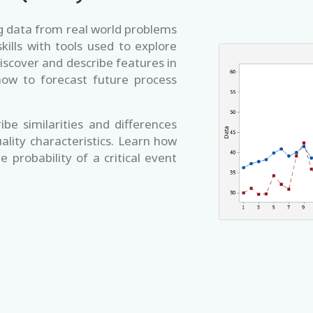
ing data from real world problems
kills with tools used to explore
iscover and describe features in
how to forecast future process
ibe similarities and differences
ality characteristics. Learn how
 probability of a critical event