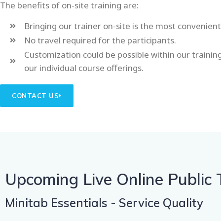
The benefits of on-site training are:
Bringing our trainer on-site is the most convenien
No travel required for the participants.
Customization could be possible within our traini
our individual course offerings.
CONTACT US
Upcoming Live Online Public 
Minitab Essentials - Service Quality