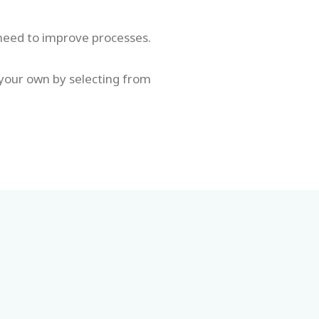
 need to improve processes.
 your own by selecting from