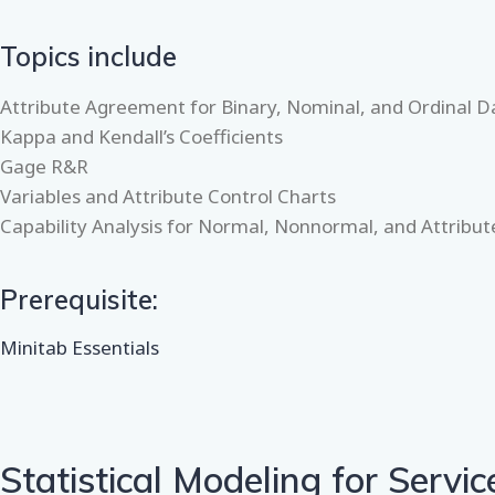
Topics include
Attribute Agreement for Binary, Nominal, and Ordinal D
Kappa and Kendall’s Coefficients
Gage R&R
Variables and Attribute Control Charts
Capability Analysis for Normal, Nonnormal, and Attribu
Prerequisite:
Minitab Essentials
Statistical Modeling for Servic