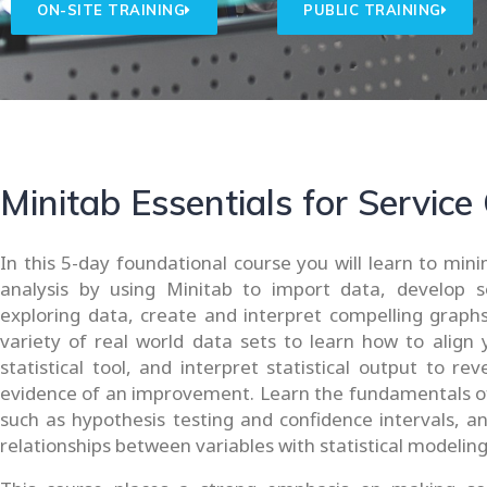
ON-SITE TRAINING
PUBLIC TRAINING
Minitab Essentials for Service
In this 5-day foundational course you will learn to min
analysis by using Minitab to import data, develop s
exploring data, create and interpret compelling graphs
variety of real world data sets to learn how to align 
statistical tool, and interpret statistical output to r
evidence of an improvement. Learn the fundamentals of 
such as hypothesis testing and confidence intervals, 
relationships between variables with statistical modeling