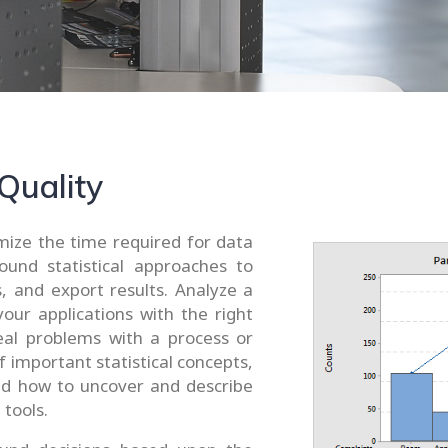
 Quality
imize the time required for data
ound statistical approaches to
, and export results. Analyze a
your applications with the right
eveal problems with a process or
important statistical concepts,
and how to uncover and describe
 tools.