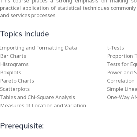
This course places a strong emphasis on making so
practical application of statistical techniques commonly
and services processes.
Topics include
Importing and Formatting Data
t-Tests
Bar Charts
Proportion 
Histograms
Tests for Eq
Boxplots
Power and S
Pareto Charts
Correlation
Scatterplots
Simple Line
Tables and Chi-Square Analysis
One-Way A
Measures of Location and Variation
Prerequisite: