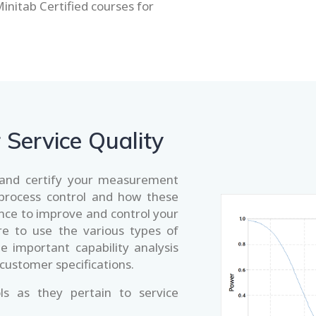
Minitab Certified courses for
r Service Quality
e and certify your measurement
 process control and how these
ence to improve and control your
e to use the various types of
ze important capability analysis
 customer specifications.
ls as they pertain to service