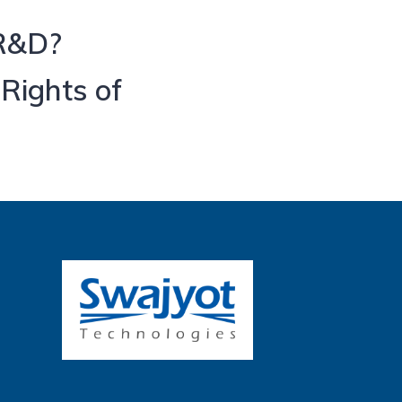
 R&D?
 Rights of