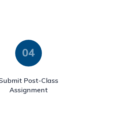
Submit Post-Class
Assignment