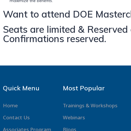
maximize the benefits.
Want to attend DOE Mastercl
Seats are limited & Reserved o
Confirmations reserved.
Quick Menu
Most Popular
Home
Trainings & Workshops
Contact Us
Webinars
Associates Program
Blogs