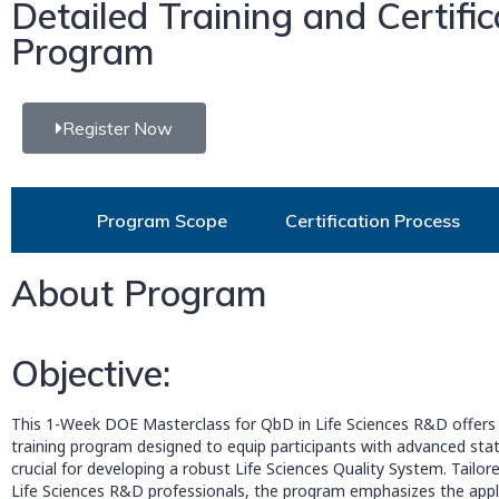
Detailed Training and Certific
Program
Register Now
Program Scope
Certification Process
About Program
Objective:
This 1-Week DOE Masterclass for QbD in Life Sciences R&D offers 
training program designed to equip participants with advanced stat
crucial for developing a robust Life Sciences Quality System. Tailored
Life Sciences R&D professionals, the program emphasizes the appli