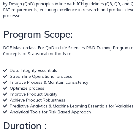
by Design (QbD) principles in line with ICH guidelines (Q8, Q9, and
PAT requirements, ensuring excellence in research and product de
processes.
Program Scope:
DOE Masterclass For QbD in Life Sciences R&D Training Program c
Concepts of Statistical methods to
Data Integrity Essentials
Streamline Operational process
Improve Process & Maintain consistency
Optimize process
Improve Product Quality
Achieve Product Robustness
Predictive Analytics & Machine Learning Essentials for Variable
Analytical Tools for Risk Based Approach
Duration :