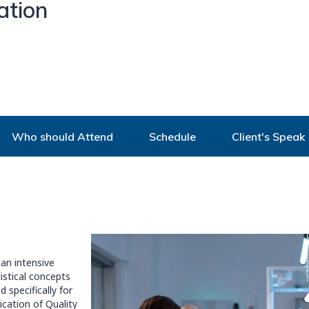
ation
Who should Attend
Schedule
Client's Speak
an intensive
istical concepts
 specifically for
cation of Quality