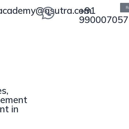
academy@qsutra.com
+91
R
990007057
s,
gement
nt in