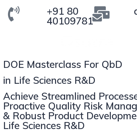
+91 80
40109781
DOE Masterclass For QbD
in Life Sciences R&D
Achieve Streamlined Processe
Proactive Quality Risk Mana
& Robust Product Developme
Life Sciences R&D