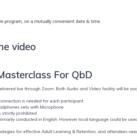
ve program, on a mutually convenient date & time.
he video
 Masterclass For QbD
ivered live through Zoom. Both Audio and Video facility will be avai
nnection is needed for each participant.
eadphones sets with Microphone.
strictly prohibited.
rimarily conducted in English. However local language could be used
egies for effective Adult Learning & Retention, and attendees need to