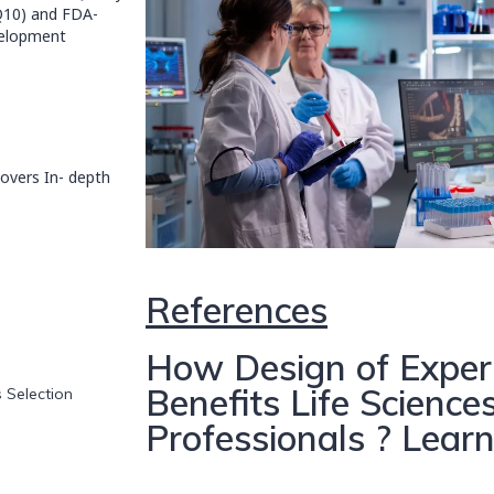
 Q10) and FDA-
velopment
overs In- depth
References
How Design of Exper
Benefits Life Scienc
s Selection
Professionals ? Lear