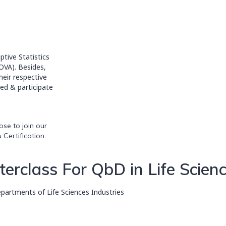
tive Statistics
NOVA). Besides,
heir respective
ed & participate
se to join our
 Certification
rclass For QbD in Life Scien
artments of Life Sciences Industries