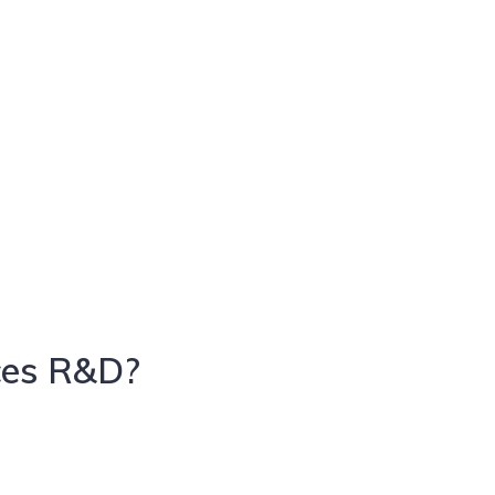
ces R&D?