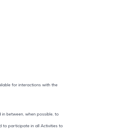
lable for interactions with the
 in between, when possible, to
 participate in all Activities to