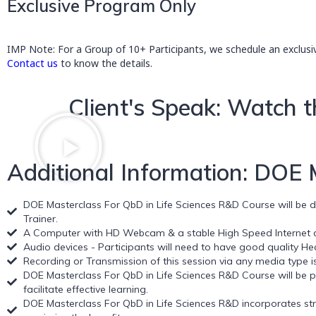
Exclusive Program Only
IMP Note: For a Group of 10+ Participants, we schedule an exclusi
Contact us
to know the details.
Client's Speak: Watch t
Additional Information: DOE
DOE Masterclass For QbD in Life Sciences R&D Course will be del
Trainer.
A Computer with HD Webcam & a stable High Speed Internet co
Audio devices - Participants will need to have good quality H
Recording or Transmission of this session via any media type is 
DOE Masterclass For QbD in Life Sciences R&D Course will be p
facilitate effective learning.
DOE Masterclass For QbD in Life Sciences R&D incorporates strat