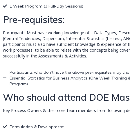
1 Week Program (3 Full-Day Sessions)
Pre-requisites:
Participants Must have working knowledge of – Data Types, Descrip
(Central Tendencies, Dispersion), Inferential Statistics (t – test, A
participants must also have sufficient knowledge & experience of t
work processes, to be able to relate with the concepts being cover
successfully in the Assessments & Activities.
Participants who don’t have the above pre-requisites may choo
Essential Statistics for Business Analytics (One Week Training &
Program).
Who should attend DOE Maste
Key Process Owners & their core team members from following dep
Formulation & Development