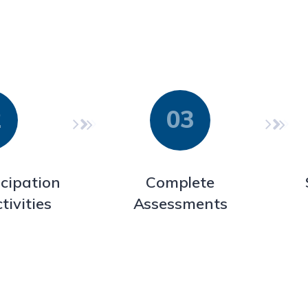
icipation
Complete
tivities
Assessments