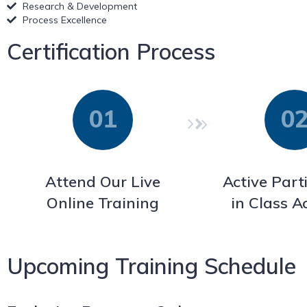
Research & Development
Process Excellence
Certification Process
Attend Our Live
Active Part
Online Training
in Class Ac
Upcoming Training Schedule