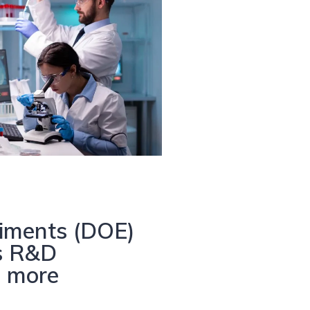
iments (DOE)
es R&D
n more