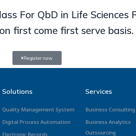
ass For QbD in Life Sciences
n first come first serve basis.
Register now
Solutions
Services
Quality Management System
Business Consulting
Digital Process Automation
Business Analytics
Outsourcing
Electronic Records