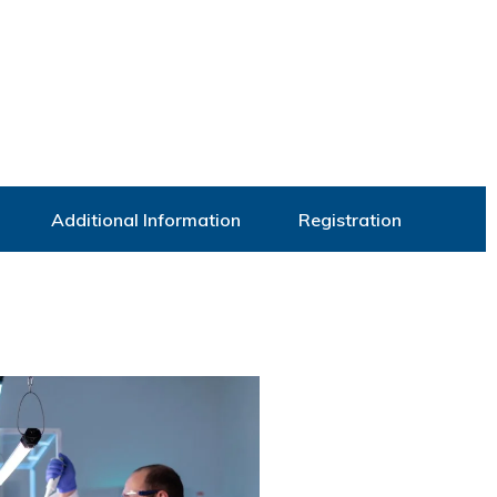
Additional Information
Registration