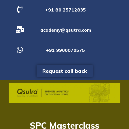
+91 80 25712835
academy@qsutra.com
+91 9900070575
Request call back
SPC Masterclass