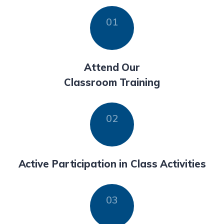
Attend Our
Classroom Training
Active Participation in Class Activities