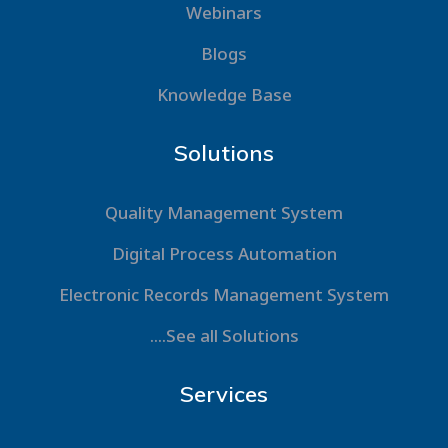
Webinars
Blogs
Knowledge Base
Solutions
Quality Management System
Digital Process Automation
Electronic Records Management System
....See all Solutions
Services