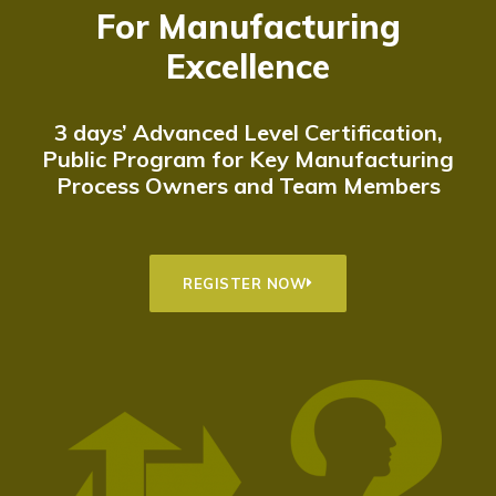
For Manufacturing
Excellence
3 days’ Advanced Level Certification,
Public Program for Key Manufacturing
Process Owners and Team Members
REGISTER NOW