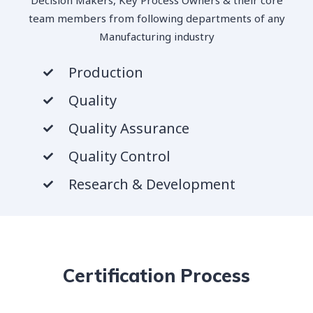
team members from following departments of any
Manufacturing industry
Production
Quality
Quality Assurance
Quality Control
Research & Development
Certification Process