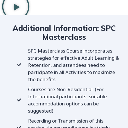
Additional Information: SPC
Masterclass
SPC Masterclass Course incorporates
strategies for effective Adult Learning &
Retention, and attendees need to
participate in all Activities to maximize
the benefits.
Courses are Non-Residential. (For
International participants ,suitable
accommodation options can be
suggested)
Recording or Transmission of this
session via any media type is strictly