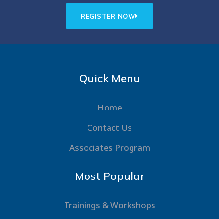
REGISTER NOW
Quick Menu
Home
Contact Us
Associates Program
Most Popular
Trainings & Workshops