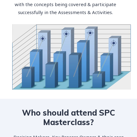
with the concepts being covered & participate
successfully in the Assessments & Activities.
Who should attend SPC
Masterclass?
Decision Makers, Key Process Owners & their core