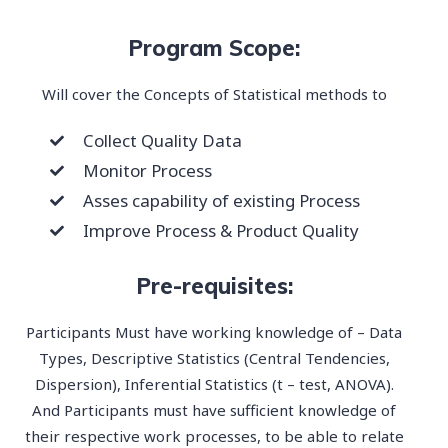
Program Scope:
Will cover the Concepts of Statistical methods to
Collect Quality Data
Monitor Process
Asses capability of existing Process
Improve Process & Product Quality
Pre-requisites:
Participants Must have working knowledge of – Data
Types, Descriptive Statistics (Central Tendencies,
Dispersion), Inferential Statistics (t – test, ANOVA).
And Participants must have sufficient knowledge of
their respective work processes, to be able to relate