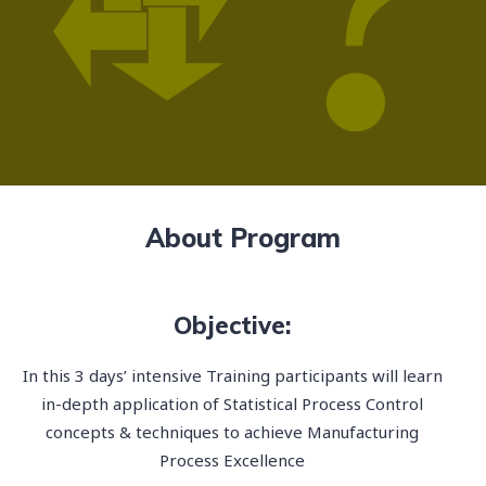
About Program
Objective:
In this 3 days’ intensive Training participants will learn
in-depth application of Statistical Process Control
concepts & techniques to achieve Manufacturing
Process Excellence