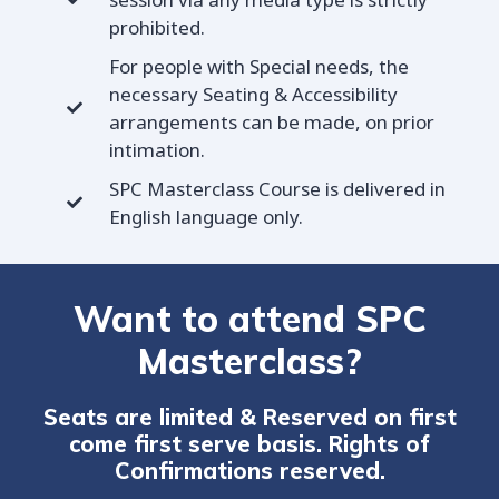
prohibited.
For people with Special needs, the
necessary Seating & Accessibility
arrangements can be made, on prior
intimation.
SPC Masterclass Course is delivered in
English language only.
Want to attend SPC
Masterclass?
Seats are limited & Reserved on first
come first serve basis. Rights of
Confirmations reserved.