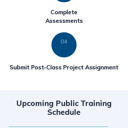
Complete
Assessments
Submit Post-Class Project Assignment
Upcoming Public Training
Schedule