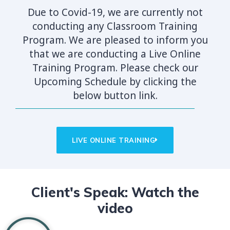
Due to Covid-19, we are currently not
conducting any Classroom Training
Program. We are pleased to inform you
that we are conducting a Live Online
Training Program. Please check our
Upcoming Schedule by clicking the
below button link.
LIVE ONLINE TRAINING
Client's Speak: Watch the
video