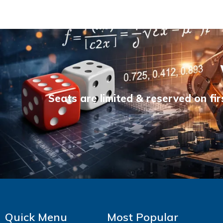
Seats are limited & reserved on fir
Quick Menu
Most Popular