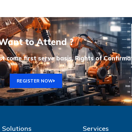
Want to Attend ?
st come first serve basis. Rights of Confirma
REGISTER NOW
Solutions
Services