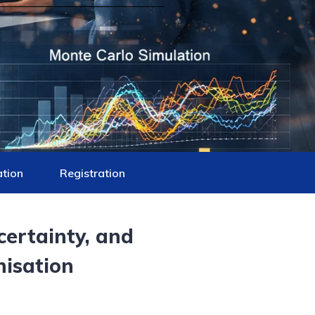
ation
Registration
certainty, and
nisation