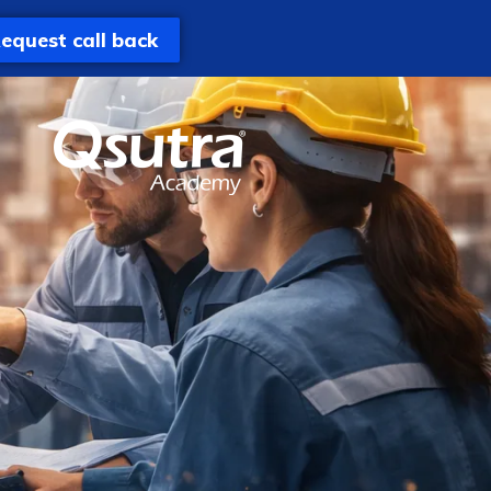
equest call back