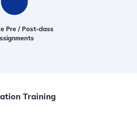
e Pre / Post-class
ssignments
lation Training