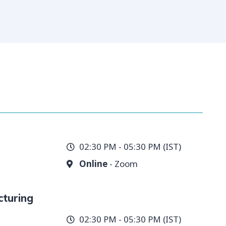
02:30 PM - 05:30 PM (IST)
Online
- Zoom
cturing
02:30 PM - 05:30 PM (IST)