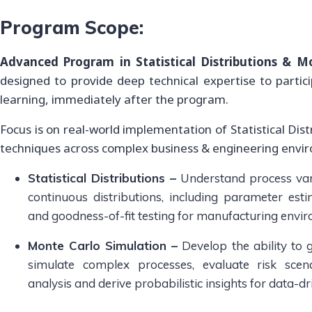
Program Scope:
Advanced Program in Statistical Distributions & M
designed to provide deep technical expertise to partic
learning, immediately after the program.
Focus is on real-world implementation of Statistical Dis
techniques across complex business & engineering envi
Statistical Distributions –
Understand process vari
continuous distributions, including parameter estima
and goodness-of-fit testing for manufacturing envi
Monte Carlo Simulation –
Develop the ability to
simulate complex processes, evaluate risk scena
analysis and derive probabilistic insights for data-d