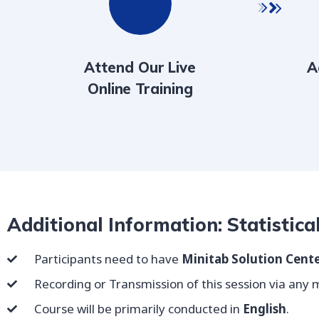
Attend Our Live
A
Online Training
Additional Information: Statistica
Participants need to have
Minitab Solution Cente
Recording or Transmission of this session via any me
Course will be primarily conducted in
English
.