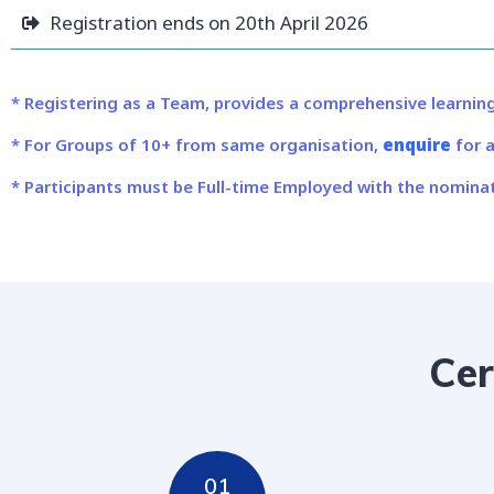
Registration ends on 20th April 2026
* Registering as a Team, provides a comprehensive learning
* For Groups of 10+ from same organisation,
enquire
for a
* Participants must be Full-time Employed with the nominat
Cer