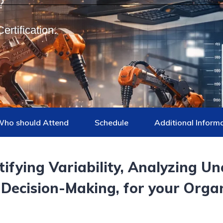
ertification.
ho should Attend
Schedule
Additional Inform
ifying Variability, Analyzing Un
 Decision-Making
, for your Orga