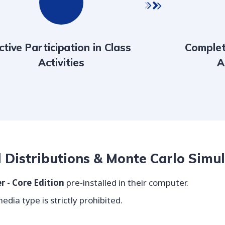
ctive Participation in Class
Complet
Activities
A
l Distributions & Monte Carlo Simu
r - Core Edition
pre-installed in their computer.
dia type is strictly prohibited.