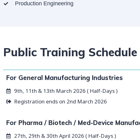
Production Engineering
Public Training Schedule
For General Manufacturing Industries
9th, 11th & 13th March 2026 ( Half-Days )
Registration ends on 2nd March 2026
For Pharma / Biotech / Med-Device Manufa
27th, 29th & 30th April 2026 ( Half-Days )