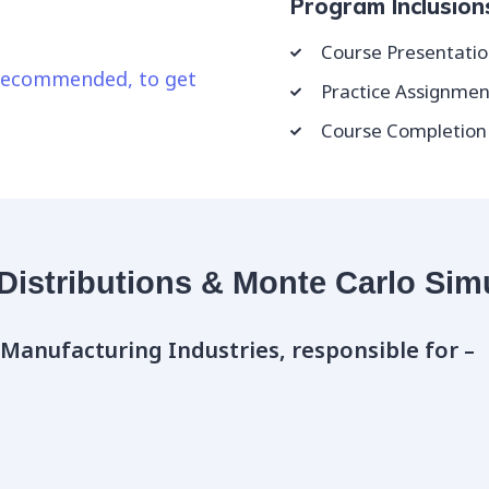
Program Inclusion
Course Presentatio
y recommended, to get
Practice Assignmen
Course Completion D
 Distributions & Monte Carlo Sim
 Manufacturing Industries, responsible for –