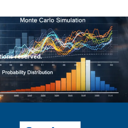
tions reserved.