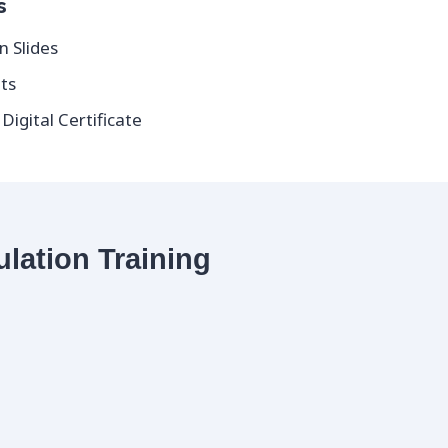
s
n Slides
ts
igital Certificate
ulation Training