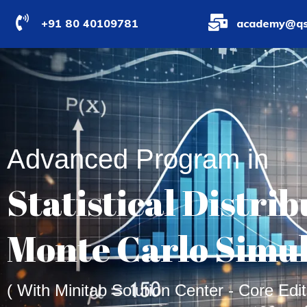
+91 80 40109781
academy@qs
Advanced Program in
Statistical Distri
Monte Carlo Simu
( With Minitab Solution Center - Core Edit