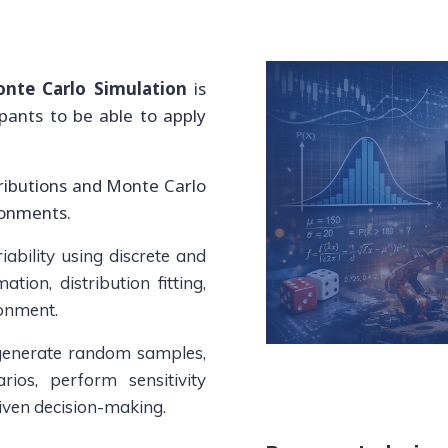
onte Carlo Simulation
is
ipants to be able to apply
tributions and Monte Carlo
ronments.
ability using discrete and
tion, distribution fitting,
ronment.
 generate random samples,
rios, perform sensitivity
riven decision-making.