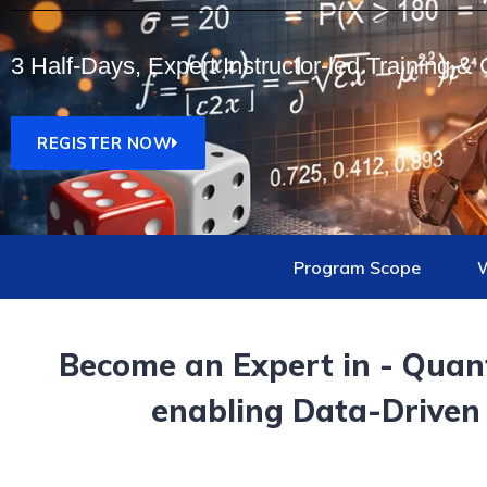
3 Half-Days, Expert Instructor-led Training & C
REGISTER NOW
Program Scope
W
Become an Expert in -
Quant
enabling Data-Driven