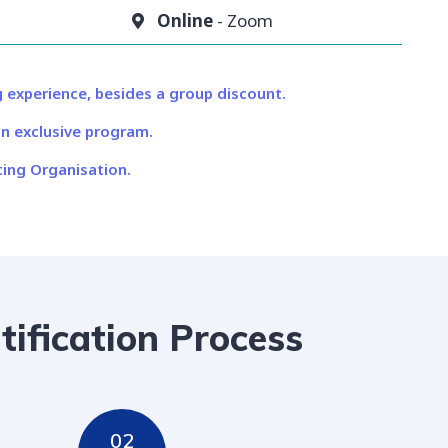
Online
- Zoom
 experience, besides a group discount.
n exclusive program.
ing Organisation.​
tification Process