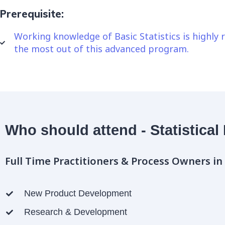
Prerequisite:
Working knowledge of Basic Statistics is highl
the most out of this advanced program.
Who should attend - Statistical
Full Time Practitioners & Process Owners in
New Product Development
Research & Development