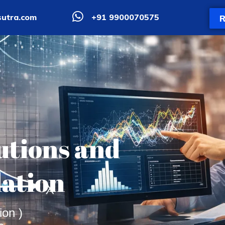
utra.com
+91 9900070575
R
butions and
lation
ion )