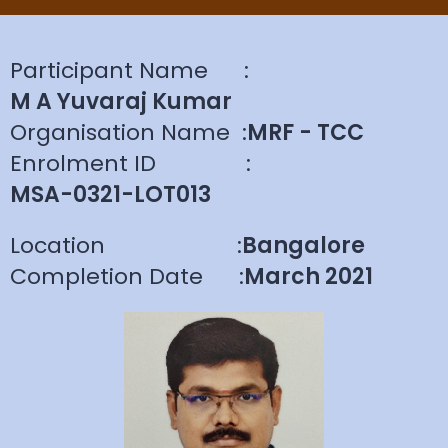
Participant Name
:
M A Yuvaraj Kumar
Organisation Name
:
MRF - TCC
Enrolment ID
:
MSA-0321-LOT013
Location
:
Bangalore
Completion Date
:
March 2021