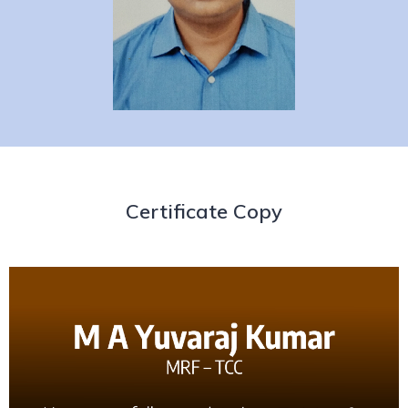
Certificate Copy