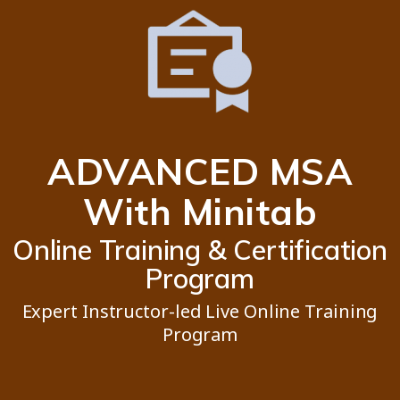
ADVANCED MSA
With Minitab
Online Training & Certification
Program
Expert Instructor-led Live Online Training
Program