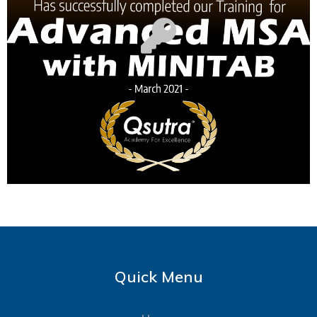
Quick Menu