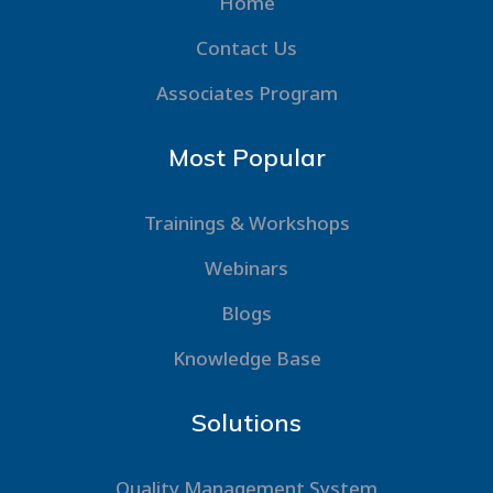
Home
Contact Us
Associates Program
Most Popular
Trainings & Workshops
Webinars
Blogs
Knowledge Base
Solutions
Quality Management System