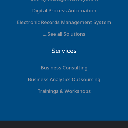
Digital Process Automation
Electronic Records Management System
....See all Solutions
Services
Business Consulting
Business Analytics Outsourcing
Trainings & Workshops