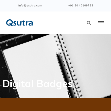
info@qsutra.com
+91 80 40109783
Digital Badges