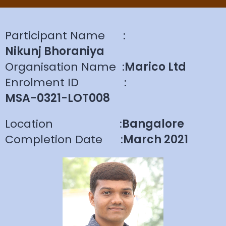
Participant Name
:
Nikunj Bhoraniya
Organisation Name
:
Marico Ltd
Enrolment ID
:
MSA-0321-LOT008
Location
:
Bangalore
Completion Date
:
March 2021