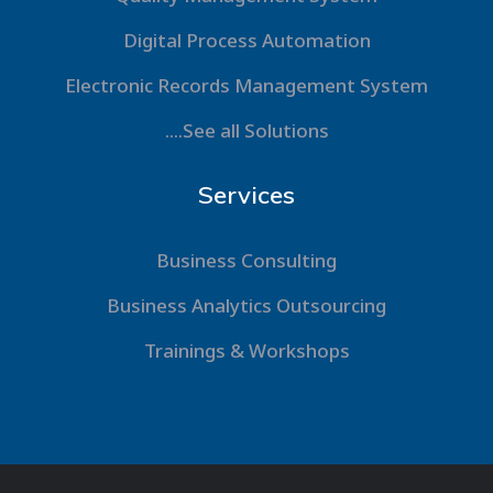
Digital Process Automation
Electronic Records Management System
....See all Solutions
Services
Business Consulting
Business Analytics Outsourcing
Trainings & Workshops