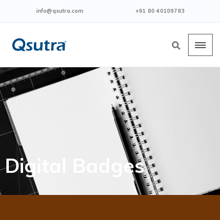
info@qsutra.com
+91 80 40109783
Digital Badges