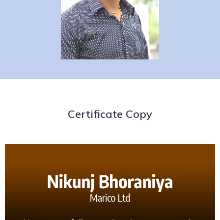
Certificate Copy