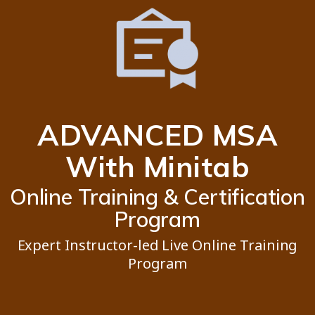
ADVANCED MSA
With Minitab
Online Training & Certification
Program
Expert Instructor-led Live Online Training
Program