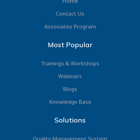
Home
Contact Us
Associates Program
Most Popular
Trainings & Workshops
Webinars
Blogs
Knowledge Base
Solutions
Quality Management System