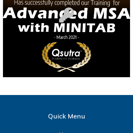
Quick Menu