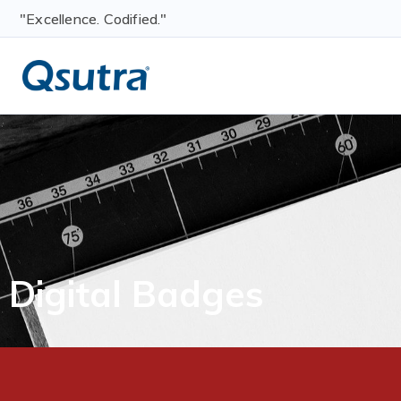
"Excellence. Codified."
Digital Badges