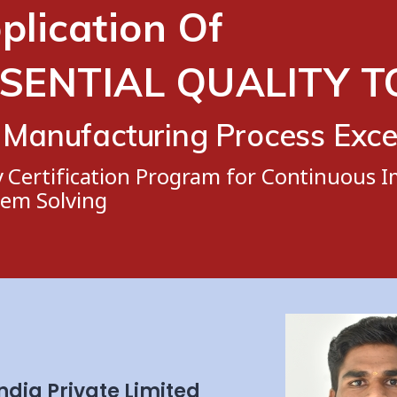
plication Of
SENTIAL QUALITY 
 Manufacturing Process Exce
y Certification Program for Continuous
lem Solving
ndia Private Limited