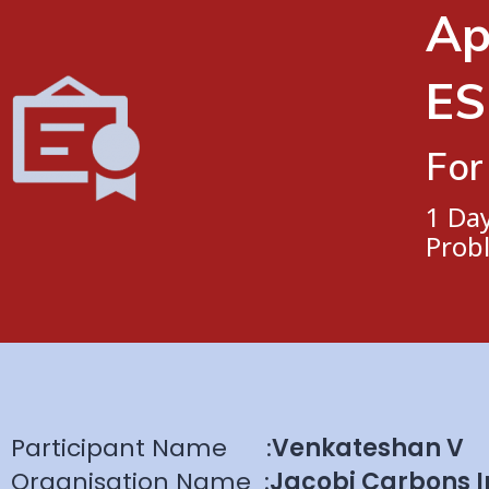
Ap
ES
For
1 Da
Prob
Participant Name
:
Venkateshan V
Organisation Name
:
Jacobi Carbons I