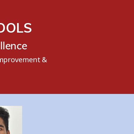
TOOLS
llence
 Improvement &