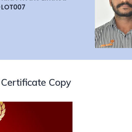
-LOT007
Certificate Copy