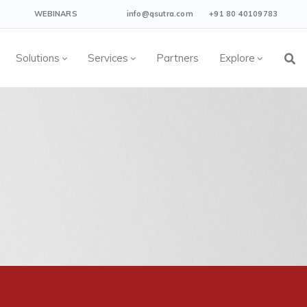
WEBINARS
info@qsutra.com
+91 80 40109783
Solutions
Services
Partners
Explore