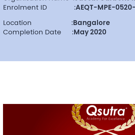
Enrolment ID
:
AEQT-MPE-0520
Location
:
Bangalore
Completion Date
:
May 2020