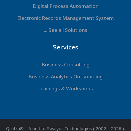
Digital Process Automation
Electronic Records Management System
....See all Solutions
Services
Business Consulting
Business Analytics Outsourcing
Trainings & Workshops
Qsutra® – A unit of Swajyot Technologies ( 2002 – 2026 ).