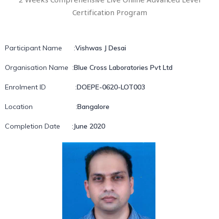
Certification Program
Participant Name
:
Vishwas J Desai
Organisation Name
:
Blue Cross Laboratories Pvt Ltd
Enrolment ID
:
DOEPE-0620-LOT003
Location
:
Bangalore
Completion Date
:
June 2020