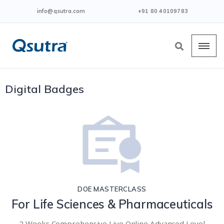
info@qsutra.com
+91 80 40109783
Digital Badges
DOE MASTERCLASS
For Life Sciences & Pharmaceuticals
2 Weeks Comprehensive Live Online Advanced Level