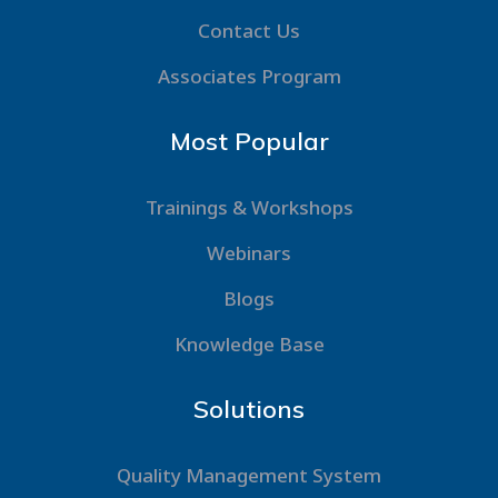
Contact Us
Associates Program
Most Popular
Trainings & Workshops
Webinars
Blogs
Knowledge Base
Solutions
Quality Management System