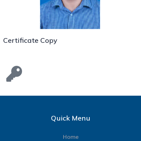
Certificate Copy
Quick Menu
Home