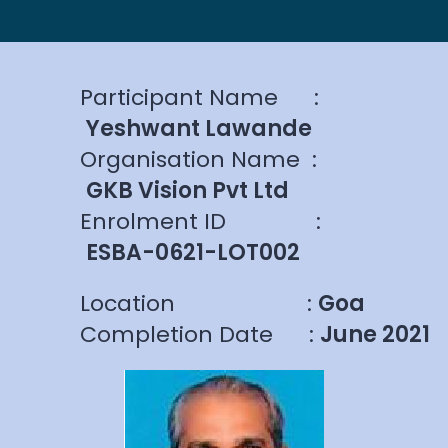
Participant Name
:
Yeshwant Lawande
Organisation Name
:
GKB Vision Pvt Ltd
Enrolment ID
:
ESBA-0621-LOT002
Location
:
Goa
Completion Date
:
June 2021