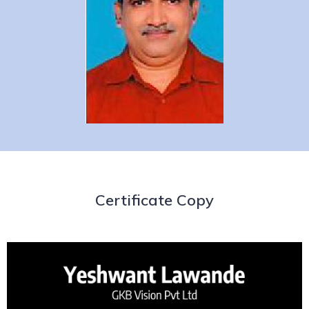
Certificate Copy