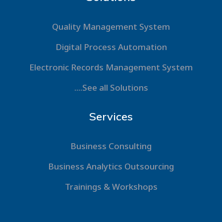
Quality Management System
Digital Process Automation
Electronic Records Management System
....See all Solutions
Services
Business Consulting
Business Analytics Outsourcing
Trainings & Workshops