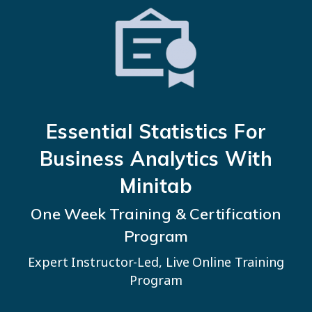
Essential Statistics
For
Business Analytics With
Minitab
One Week Training & Certification
Program
Expert Instructor-Led, Live Online Training
Program