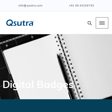
info@qsutra.com
+91 80 40109783
Digital Badges