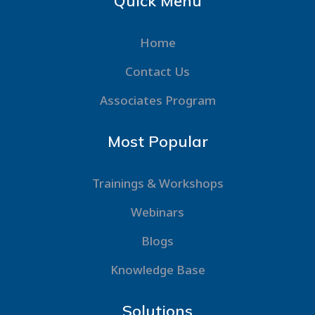
Quick Menu
Home
Contact Us
Associates Program
Most Popular
Trainings & Workshops
Webinars
Blogs
Knowledge Base
Solutions