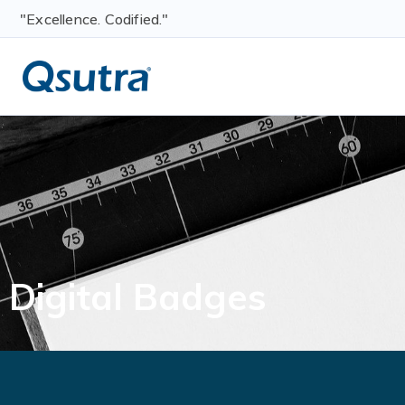
"Excellence. Codified."
Digital Badges