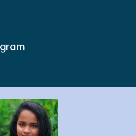
ogram