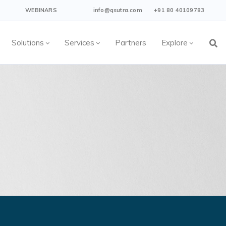
WEBINARS
info@qsutra.com
+91 80 40109783
Solutions
Services
Partners
Explore