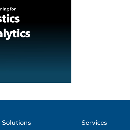
Solutions
Services