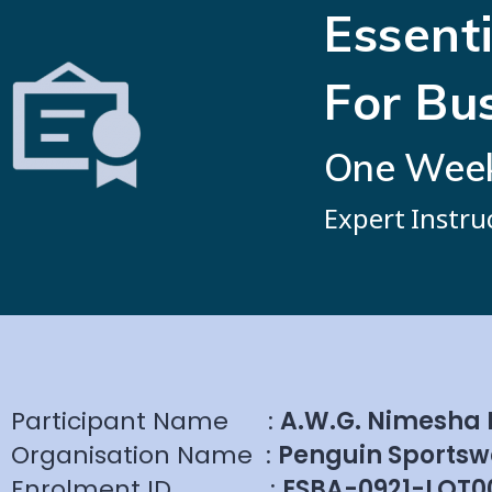
Essenti
For Bu
One Week 
Expert Instru
Participant Name
:
A.W.G. Nimesha
Organisation Name
:
Penguin Sportsw
Enrolment ID
:
ESBA-0921-LOT0