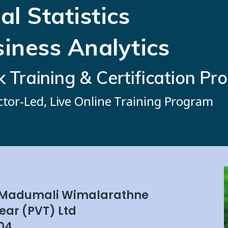
al Statistics
siness Analytics
Training & Certification Pr
ctor-Led, Live Online Training Program
 Madumali Wimalarathne
ear (PVT) Ltd
04