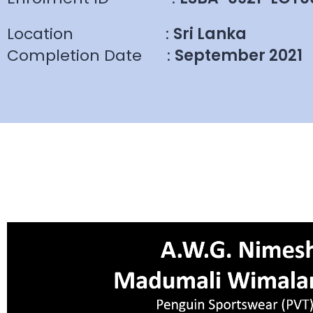
Location
:
Sri Lanka
Completion Date
:
September 2021