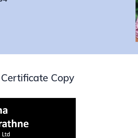
Certificate Copy