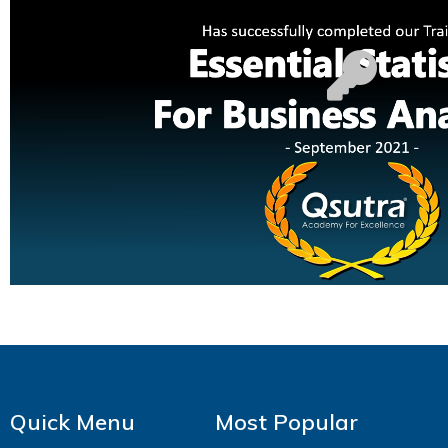
Quick Menu
Most Popular