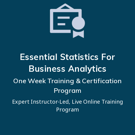
Essential Statistics
For
Business Analytics
One Week Training & Certification
Program
Expert Instructor-Led, Live Online Training
Program