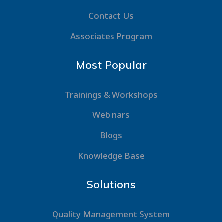
Contact Us
Associates Program
Most Popular
Trainings & Workshops
Webinars
Blogs
Knowledge Base
Solutions
Quality Management System