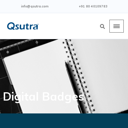
info@qsutra.com
+91 80 40109783
Digital Badges