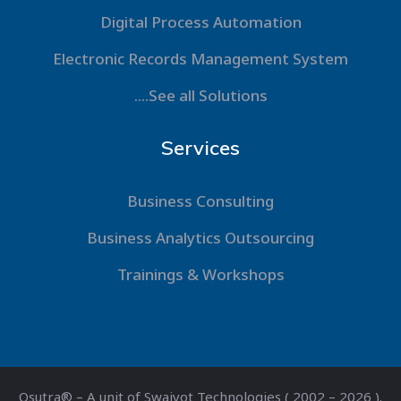
Digital Process Automation
Electronic Records Management System
....See all Solutions
Services
Business Consulting
Business Analytics Outsourcing
Trainings & Workshops
Qsutra® – A unit of Swajyot Technologies ( 2002 – 2026 ).