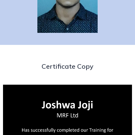
Certificate Copy