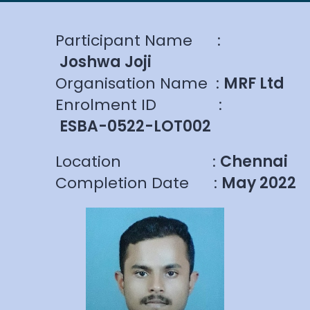
Participant Name
:
Joshwa Joji
Organisation Name
:
MRF Ltd
Enrolment ID
:
ESBA-0522-LOT002
Location
:
Chennai
Completion Date
:
May 2022