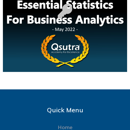
Quick Menu
Home