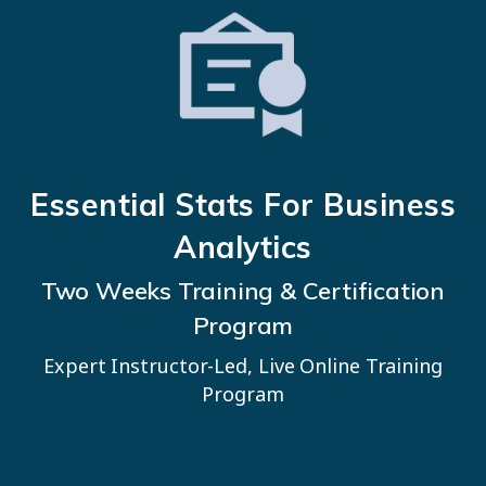
Essential Stats For Business
Analytics
Two Weeks Training & Certification
Program
Expert Instructor-Led, Live Online Training
Program