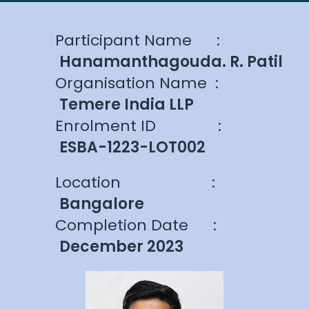
Participant Name
:
Hanamanthagouda. R. Patil
Organisation Name
:
Temere India LLP
Enrolment ID
:
ESBA-1223-LOT002
Location
:
Bangalore
Completion Date
:
December 2023