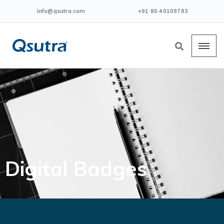
info@qsutra.com
+91 80 40109783
Digital Badges