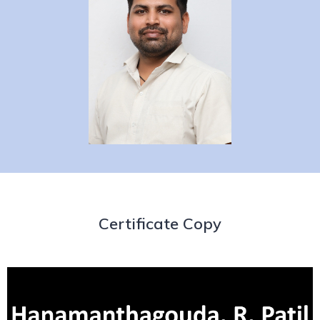
Certificate Copy