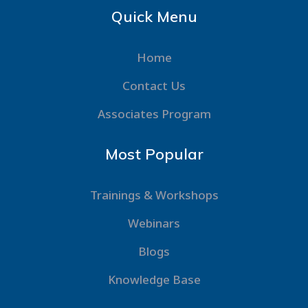
Quick Menu
Home
Contact Us
Associates Program
Most Popular
Trainings & Workshops
Webinars
Blogs
Knowledge Base