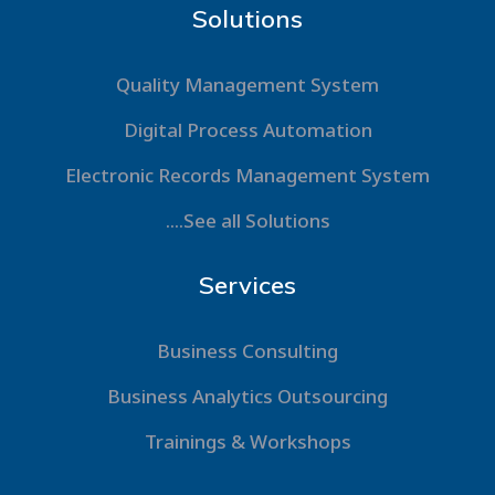
Solutions
Quality Management System
Digital Process Automation
Electronic Records Management System
....See all Solutions
Services
Business Consulting
Business Analytics Outsourcing
Trainings & Workshops