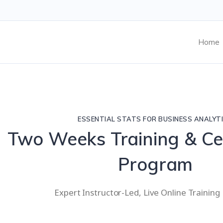
Home
ESSENTIAL STATS FOR BUSINESS ANALYT
Two Weeks Training & Cer
Program
Expert Instructor-Led, Live Online Trainin