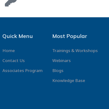
Quick Menu
Most Popular
Home
Trainings & Workshops
Contact Us
Webinars
Associates Program
Blogs
Knowledge Base