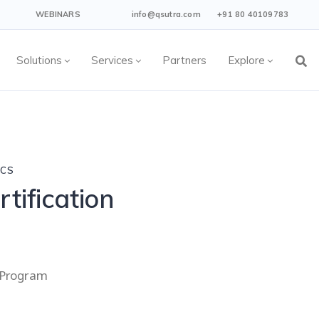
WEBINARS
info@qsutra.com
+91 80 40109783
Solutions
Services
Partners
Explore
ICS
tification
g Program