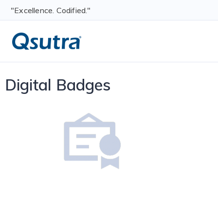
"Excellence. Codified."
Digital Badges