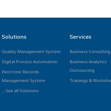
Solutions
Services
Quality Management System
Business Consulting
Digital Process Automation
Business Analytics
Outsourcing
Electronic Records
Management System
Trainings & Worksh
....See all Solutions