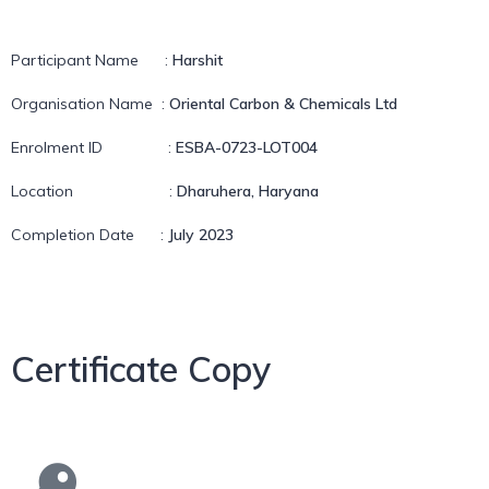
Participant Name
:
Harshit
Organisation Name
:
Oriental Carbon & Chemicals Ltd
Enrolment ID
:
ESBA-0723-LOT004
Location
:
Dharuhera, Haryana
Completion Date
:
July 2023
Certificate Copy