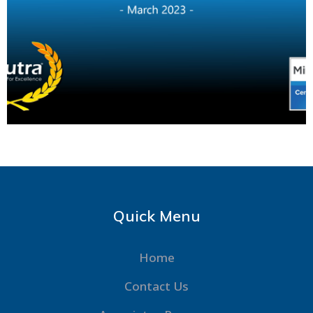
Quick Menu
Home
Contact Us