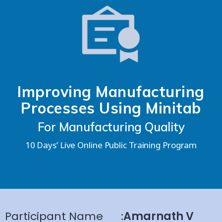
Improving Manufacturing
Processes Using Minitab
For Manufacturing Quality
10 Days’ Live Online Public Training Program
Participant Name
:
Amarnath V