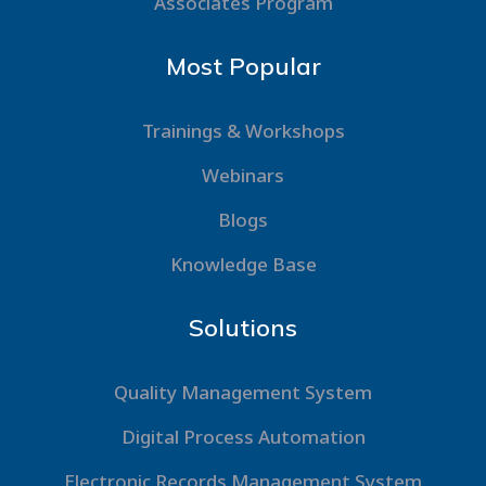
Associates Program
Most Popular
Trainings & Workshops
Webinars
Blogs
Knowledge Base
Solutions
Quality Management System
Digital Process Automation
Electronic Records Management System