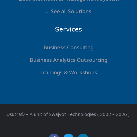
....See all Solutions
Services
Business Consulting
Business Analytics Outsourcing
Trainings & Workshops
Qsutra® – A unit of Swajyot Technologies ( 2002 – 2026 ).