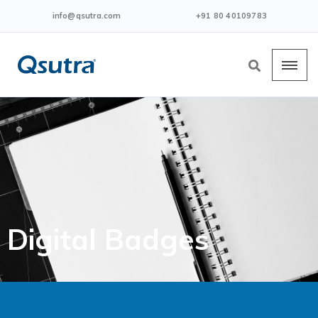
info@qsutra.com
+91 80 40109783
Digital Badges