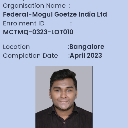
Organisation Name
:
Federal-Mogul Goetze India Ltd
Enrolment ID
:
MCTMQ-0323-LOT010
Location
:
Bangalore
Completion Date
:
April 2023