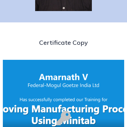
Certificate Copy