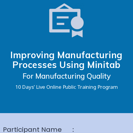
Improving Manufacturing
Processes Using Minitab
For Manufacturing Quality
10 Days’ Live Online Public Training Program
Participant Name
: