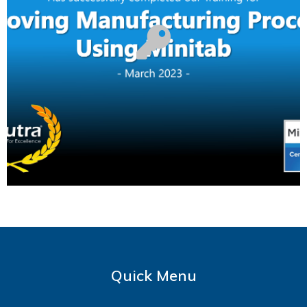
Quick Menu