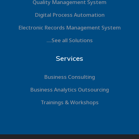
Quality Management System
Digital Process Automation
Electronic Records Management System
....See all Solutions
Services
Business Consulting
Business Analytics Outsourcing
Trainings & Workshops