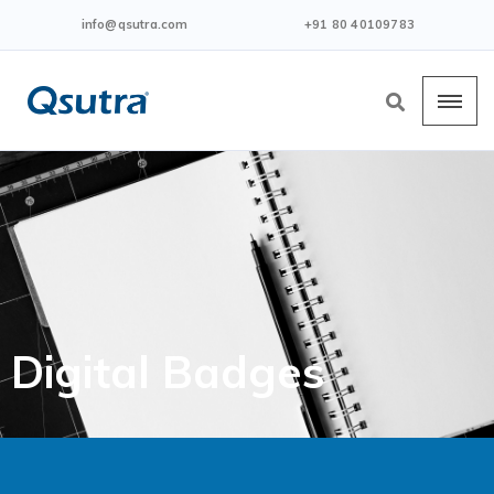
info@qsutra.com
+91 80 40109783
Digital Badges