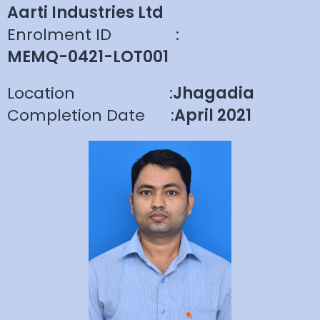
Aarti Industries Ltd
Enrolment ID
:
MEMQ-0421-LOT001
Location
:
Jhagadia
Completion Date
:
April 2021