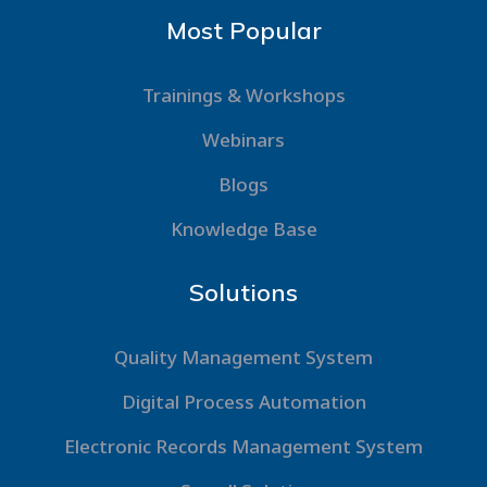
Most Popular
Trainings & Workshops
Webinars
Blogs
Knowledge Base
Solutions
Quality Management System
Digital Process Automation
Electronic Records Management System