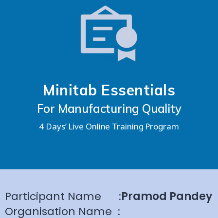
Minitab Essentials
For Manufacturing Quality
4 Days’ Live Online Training Program
Participant Name
:
Pramod Pandey
Organisation Name
: