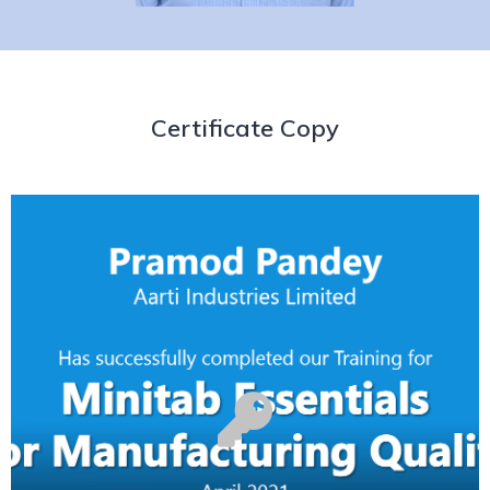
Certificate Copy