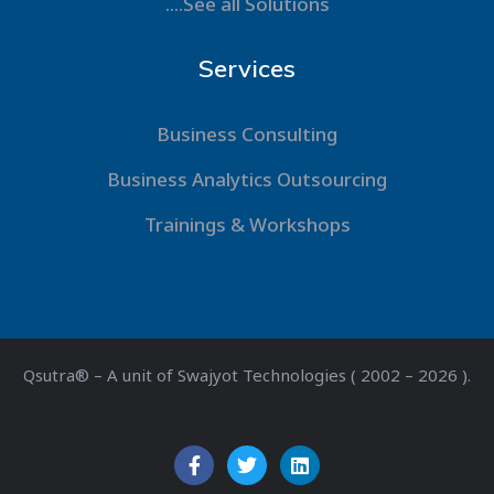
....See all Solutions
Services
Business Consulting
Business Analytics Outsourcing
Trainings & Workshops
Qsutra® – A unit of Swajyot Technologies ( 2002 – 2026 ).