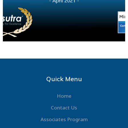
Quick Menu
Home
Contact Us
Associates Program