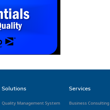
Solutions
Services
Quality Management System
Business Consulting