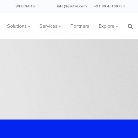
WEBINARS
info@qsutra.com
+91 80 40109783
Solutions
Services
Partners
Explore