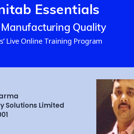
nitab Essentials
 Manufacturing Quality
s’ Live Online Training Program
harma
y Solutions Limited
01