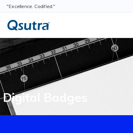
"Excellence. Codified."
Digital Badges