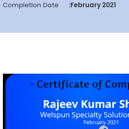
Completion Date
:
February 2021