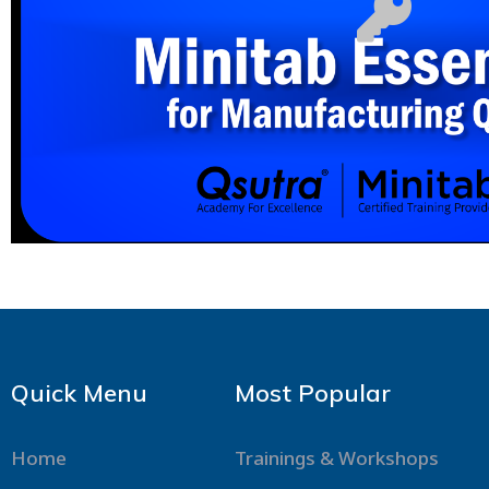
Quick Menu
Most Popular
Home
Trainings & Workshops