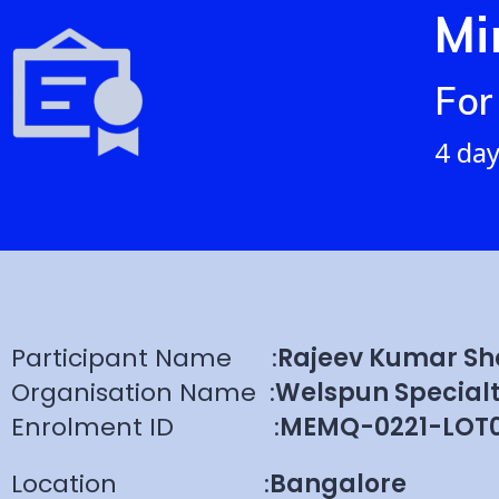
Mi
For
4 day
Participant Name
:
Rajeev Kumar S
Organisation Name
:
Welspun Specialt
Enrolment ID
:
MEMQ-0221-LOT0
Location
:
Bangalore