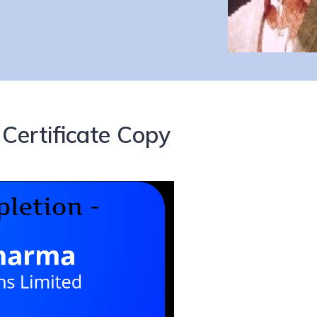
Certificate Copy