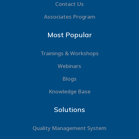
Contact Us
Associates Program
Most Popular
Trainings & Workshops
Webinars
Blogs
Knowledge Base
Solutions
Quality Management System