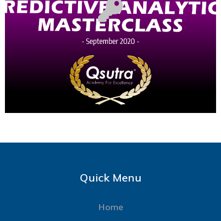
Quick Menu
Home