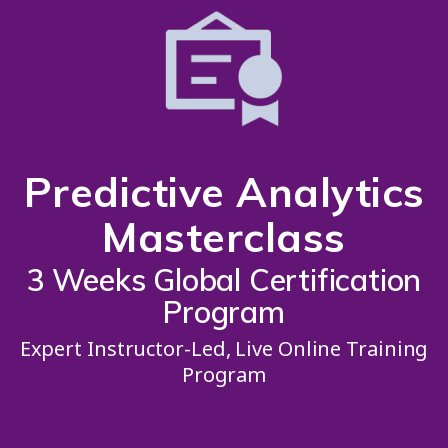
Predictive Analytics
Masterclass
3 Weeks Global Certification
Program
Expert Instructor-Led, Live Online Training
Program