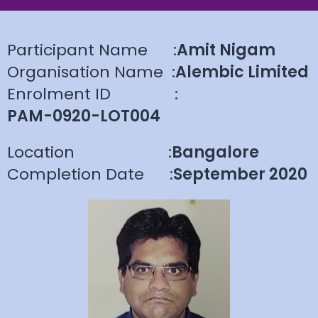
Participant Name
:
Amit Nigam
Organisation Name
:
Alembic Limited
Enrolment ID
:
PAM-0920-LOT004
Location
:
Bangalore
Completion Date
:
September 2020