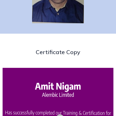
Certificate Copy