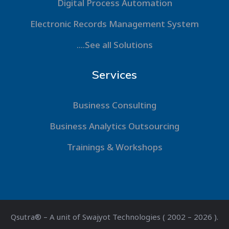
Digital Process Automation
Electronic Records Management System
....See all Solutions
Services
Business Consulting
Business Analytics Outsourcing
Trainings & Workshops
Qsutra® – A unit of Swajyot Technologies ( 2002 – 2026 ).