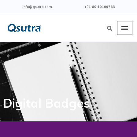
info@qsutra.com
+91 80 40109783
Digital Badges