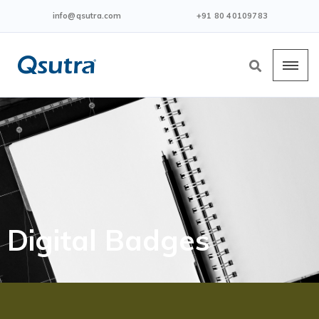
info@qsutra.com
+91 80 40109783
Digital Badges