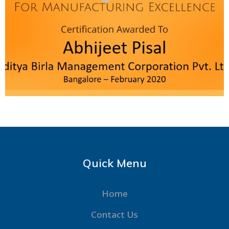
Quick Menu
Home
Contact Us