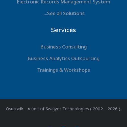
Electronic Records Management System
....See all Solutions
Services
Business Consulting
Business Analytics Outsourcing
Trainings & Workshops
Qsutra® – A unit of Swajyot Technologies ( 2002 – 2026 ).