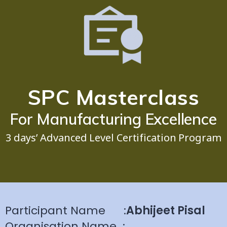
SPC Masterclass
For Manufacturing Excellence
3 days’ Advanced Level Certification Program
Participant Name
:
Abhijeet Pisal
Organisation Name
: