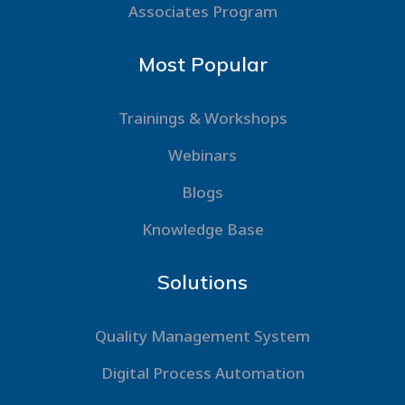
Associates Program
Most Popular
Trainings & Workshops
Webinars
Blogs
Knowledge Base
Solutions
Quality Management System
Digital Process Automation