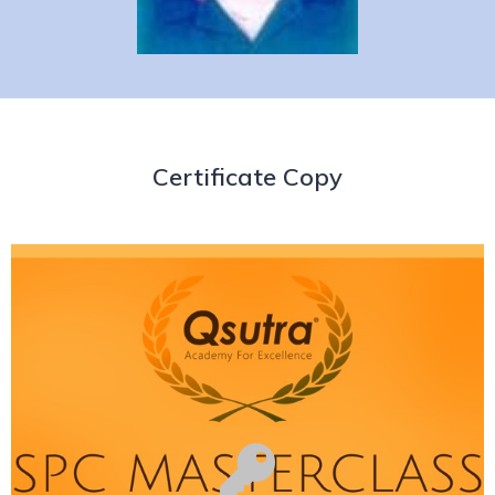
Certificate Copy