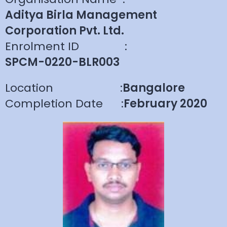
Aditya Birla Management
Corporation Pvt. Ltd.
Enrolment ID
:
SPCM-0220-BLR003
Location
:
Bangalore
Completion Date
:
February 2020