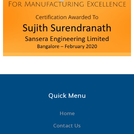
Quick Menu
Home
Contact Us