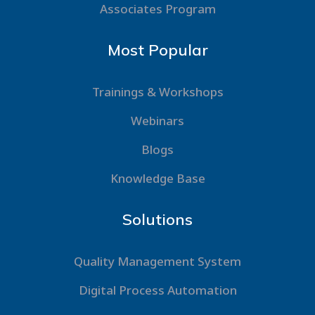
Associates Program
Most Popular
Trainings & Workshops
Webinars
Blogs
Knowledge Base
Solutions
Quality Management System
Digital Process Automation