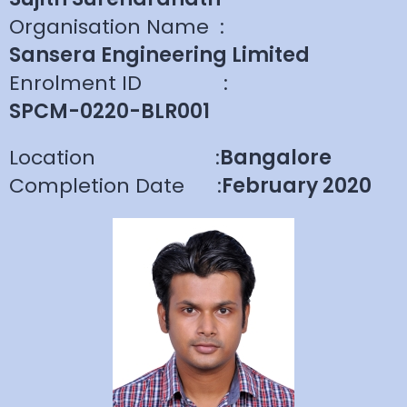
Organisation Name
:
Sansera Engineering Limited
Enrolment ID
:
SPCM-0220-BLR001
Location
:
Bangalore
Completion Date
:
February 2020