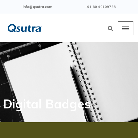
info@qsutra.com
+91 80 40109783
Digital Badges