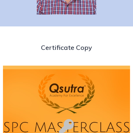
Certificate Copy