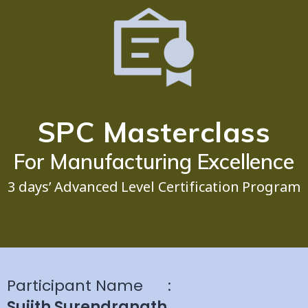
SPC Masterclass
For Manufacturing Excellence
3 days’ Advanced Level Certification Program
Participant Name
:
Sujith Surendranath