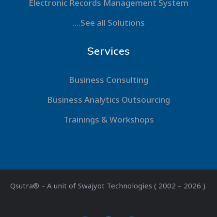
Electronic Records Management System
....See all Solutions
Services
Business Consulting
Business Analytics Outsourcing
Trainings & Workshops
Qsutra® – A unit of Swajyot Technologies ( 2002 – 2026 ).