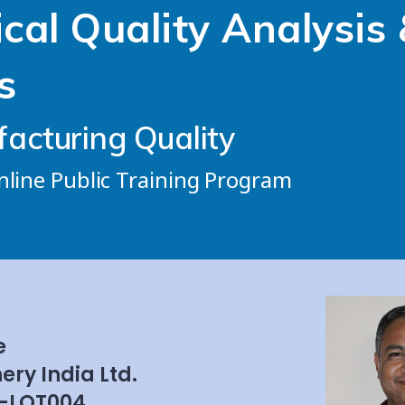
ical Quality Analysis 
s
acturing Quality
Online Public Training Program
e
ery India Ltd.
-LOT004