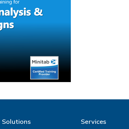
Solutions
Services