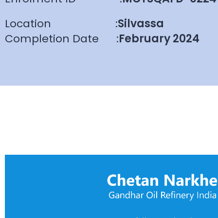
Location
:
Silvassa
Completion Date
:
February 2024