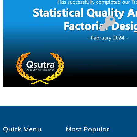
Quick Menu
Most Popular