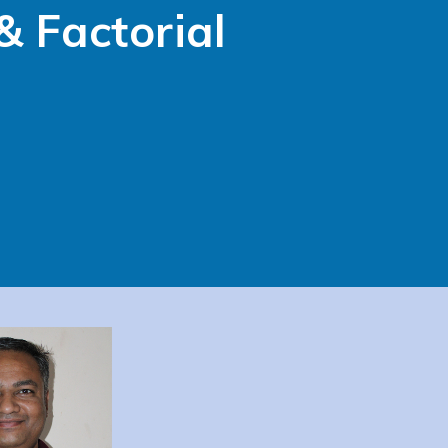
& Factorial