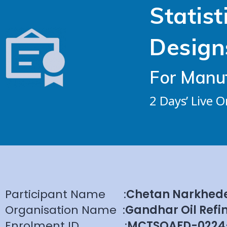
Statist
Design
For Manuf
2 Days’ Live 
Participant Name
:
Chetan Narkhed
Organisation Name
:
Gandhar Oil Refin
Enrolment ID
:
MCTSQAFD-0224