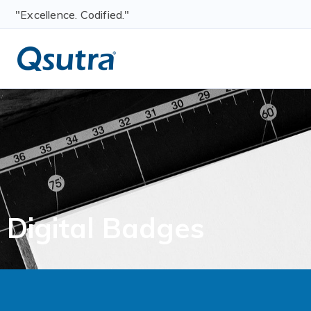
"Excellence. Codified."
Digital Badges