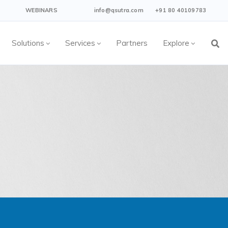
WEBINARS
info@qsutra.com
+91 80 40109783
Solutions
Services
Partners
Explore