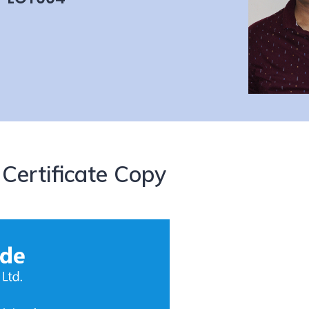
Certificate Copy