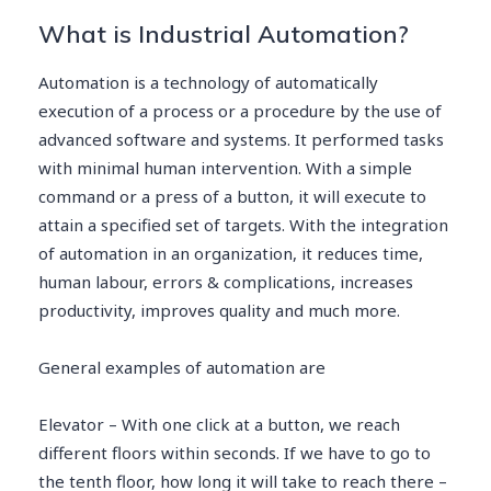
What is Industrial Automation?
Automation is a technology of automatically
execution of a process or a procedure by the use of
advanced software and systems. It performed tasks
with minimal human intervention. With a simple
command or a press of a button, it will execute to
attain a specified set of targets. With the integration
of automation in an organization, it reduces time,
human labour, errors & complications, increases
productivity, improves quality and much more.
General examples of automation are
Elevator – With one click at a button, we reach
different floors within seconds. If we have to go to
the tenth floor, how long it will take to reach there –