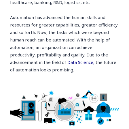
healthcare, banking, R&D, logistics, etc.
Automation has advanced the human skills and
resources for greater capabilities, greater efficiency
and so forth. Now, the tasks which were beyond
human reach can be automated. With the help of
automation, an organization can achieve
productivity, profitability and quality. Due to the
advancement in the field of
Data Science,
the future
of automation looks promising.