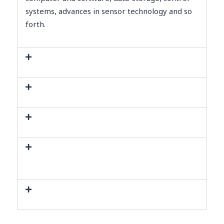
systems, advances in sensor technology and so
forth.
Present scenario of Automation
General Types of Automation
Hardware Robot vs Software Robot
Manufacturing Automation and
Service Automation
Benefits