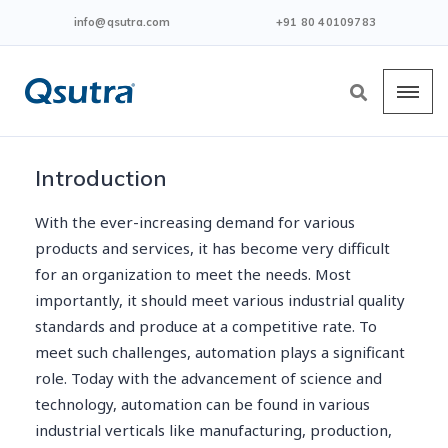
info@qsutra.com
+91 80 40109783
Introduction
With the ever-increasing demand for various
products and services, it has become very difficult
for an organization to meet the needs. Most
importantly, it should meet various industrial quality
standards and produce at a competitive rate. To
meet such challenges, automation plays a significant
role. Today with the advancement of science and
technology, automation can be found in various
industrial verticals like manufacturing, production,