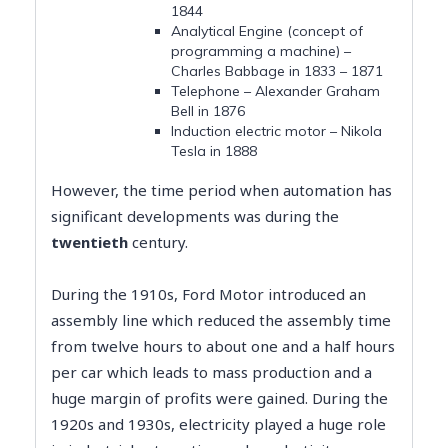
1844
Analytical Engine (concept of
programming a machine) –
Charles Babbage in 1833 – 1871
Telephone – Alexander Graham
Bell in 1876
Induction electric motor – Nikola
Tesla in 1888
However, the time period when automation has
significant developments was during the
twentieth
century​.
During the 1910s, Ford Motor introduced an
assembly line which reduced the assembly time
from twelve hours to about one and a half hours
per car which leads to mass production and a
huge margin of profits were gained. During the
1920s and 1930s, electricity played a huge role