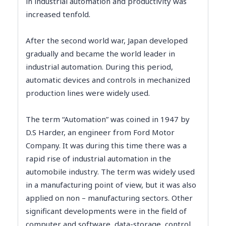
in industrial automation and productivity was
increased tenfold.
After the second world war, Japan developed
gradually and became the world leader in
industrial automation. During this period,
automatic devices and controls in mechanized
production lines were widely used.
The term “Automation” was coined in 1947 by
D.S Harder, an engineer from Ford Motor
Company. It was during this time there was a
rapid rise of industrial automation in the
automobile industry. The term was widely used
in a manufacturing point of view, but it was also
applied on non – manufacturing sectors. Other
significant developments were in the field of
computer and software, data-storage, control