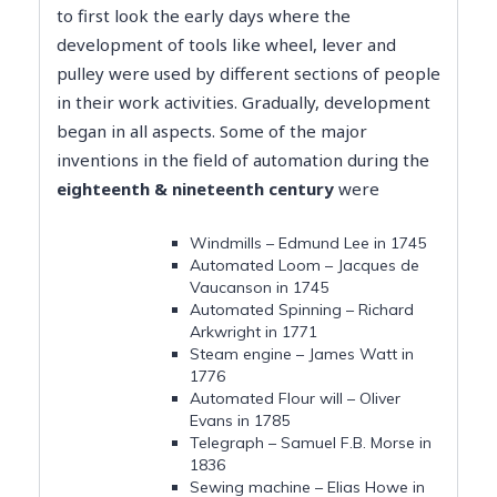
to first look the early days where the
development of tools like wheel, lever and
pulley were used by different sections of people
in their work activities. Gradually, development
began in all aspects. Some of the major
inventions in the field of automation during the
eighteenth & nineteenth century
were
Windmills – Edmund Lee in 1745
Automated Loom – Jacques de
Vaucanson in 1745
Automated Spinning – Richard
Arkwright in 1771
Steam engine – James Watt in
1776
Automated Flour will – Oliver
Evans in 1785
Telegraph – Samuel F.B. Morse in
1836
Sewing machine – Elias Howe in