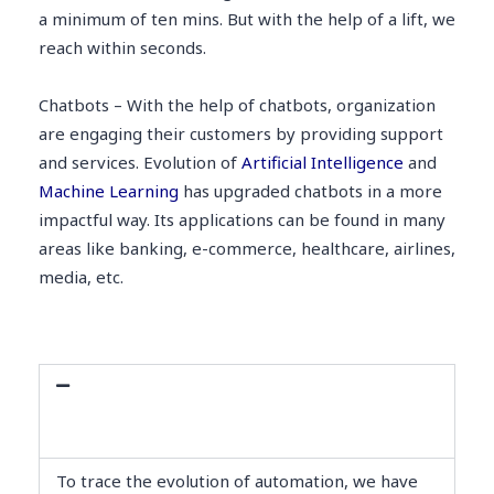
a minimum of ten mins. But with the help of a lift, we
reach within seconds.
Chatbots – With the help of chatbots, organization
are engaging their customers by providing support
and services. Evolution of
Artificial Intelligence
and
Machine Learning
has upgraded chatbots in a more
impactful way. Its applications can be found in many
areas like banking, e-commerce, healthcare, airlines,
media, etc.
Evolution and History of Industrial
Automation
To trace the evolution of automation, we have