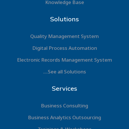
Knowledge Base
Solutions
Quality Management System
Digital Process Automation
Electronic Records Management System
....See all Solutions
Services
Business Consulting
Business Analytics Outsourcing