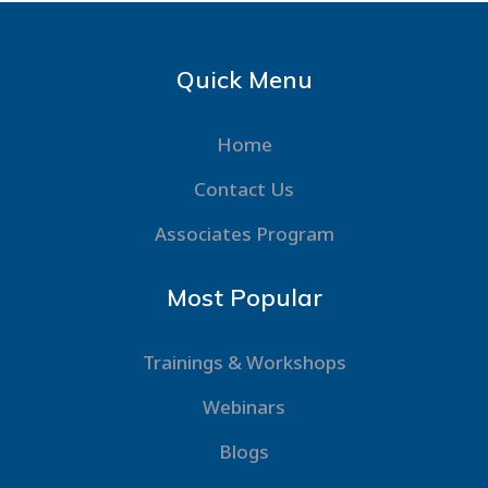
Quick Menu
Home
Contact Us
Associates Program
Most Popular
Trainings & Workshops
Webinars
Blogs