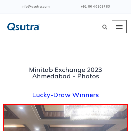
info@qsutra.com
+91 80 40109783
Minitab Exchange 2023
Ahmedabad - Photos
Lucky-Draw Winners