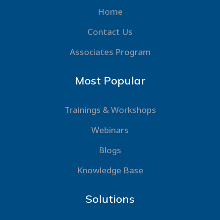
Home
Contact Us
Associates Program
Most Popular
Trainings & Workshops
Webinars
Blogs
Knowledge Base
Solutions