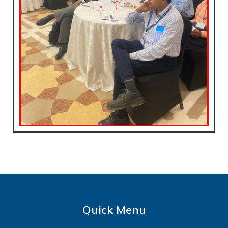
Quick Menu