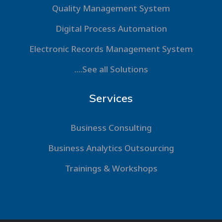
Quality Management System
Digital Process Automation
Electronic Records Management System
....See all Solutions
Services
Business Consulting
Business Analytics Outsourcing
Trainings & Workshops