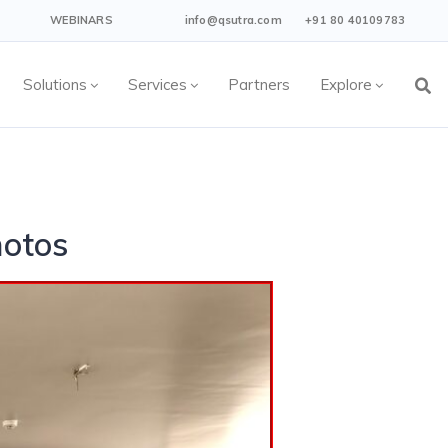
WEBINARS
info@qsutra.com
+91 80 40109783
Solutions
Services
Partners
Explore
hotos