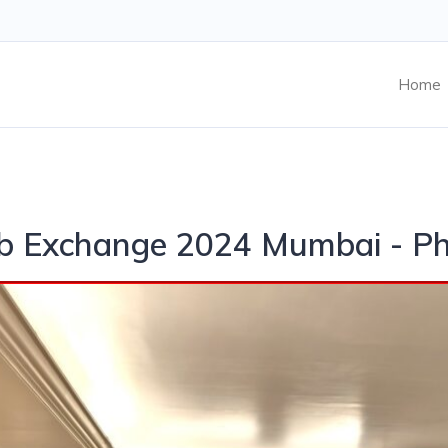
Home
ab Exchange 2024 Mumbai - P