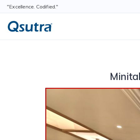
"Excellence. Codified."
Minit