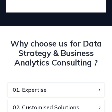
Why choose us for Data
Strategy & Business
Analytics Consulting ?
01. Expertise
02. Customised Solutions