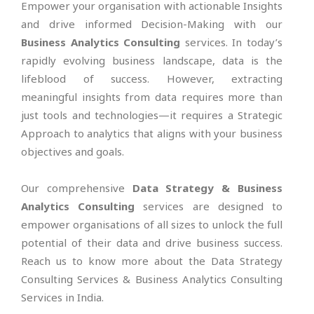
Empower your organisation with actionable Insights
and drive informed Decision-Making with our
Business Analytics Consulting
services. In today’s
rapidly evolving business landscape, data is the
lifeblood of success. However, extracting
meaningful insights from data requires more than
just tools and technologies—it requires a Strategic
Approach to analytics that aligns with your business
objectives and goals.
Our comprehensive
Data Strategy & Business
Analytics Consulting
services are designed to
empower organisations of all sizes to unlock the full
potential of their data and drive business success.
Reach us to know more about the Data Strategy
Consulting Services & Business Analytics Consulting
Services in India.