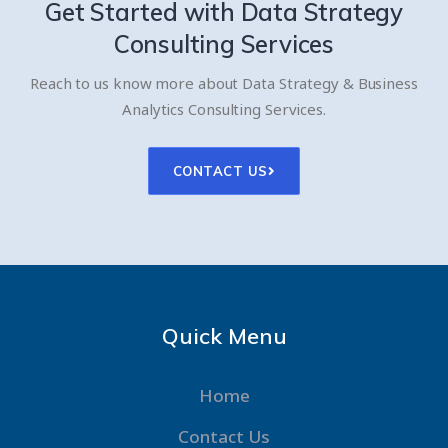
Get Started with
Data Strategy
Consulting Services
Reach to us know more about Data Strategy & Business
Analytics Consulting Services.
CONTACT US
Quick Menu
Home
Contact Us