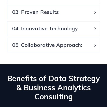
03. Proven Results
04. Innovative Technology
05. Collaborative Approach:
Benefits of Data Strategy
& Business Analytics
Consulting