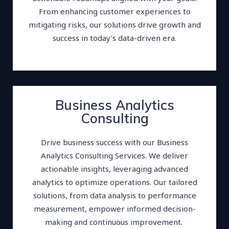
From enhancing customer experiences to
mitigating risks, our solutions drive growth and
success in today’s data-driven era.
Business Analytics
Consulting
Drive business success with our Business
Analytics Consulting Services. We deliver
actionable insights, leveraging advanced
analytics to optimize operations. Our tailored
solutions, from data analysis to performance
measurement, empower informed decision-
making and continuous improvement.