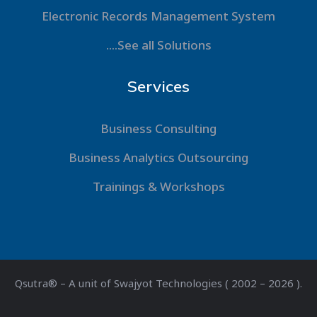
Electronic Records Management System
....See all Solutions
Services
Business Consulting
Business Analytics Outsourcing
Trainings & Workshops
Qsutra® – A unit of Swajyot Technologies ( 2002 – 2026 ).