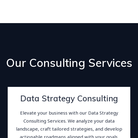
Our Consulting Services
Data Strategy Consulting
Elevate your business with our Data Strategy
Consulting Services. We analyze your data
landscape, craft tailored strategies, and develop
actionable roadmaps aligned with your goals.