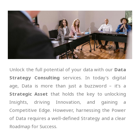
Unlock the full potential of your data with our
Data
Strategy Consulting
services. In today’s digital
age, Data is more than just a buzzword – it’s a
Strategic Asset
that holds the key to unlocking
Insights, driving Innovation, and gaining a
Competitive Edge. However, harnessing the Power
of Data requires a well-defined Strategy and a clear
Roadmap for Success.