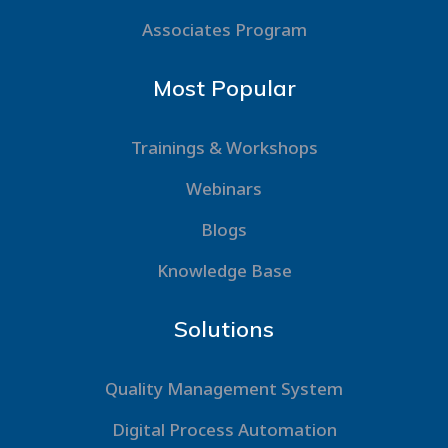
Associates Program
Most Popular
Trainings & Workshops
Webinars
Blogs
Knowledge Base
Solutions
Quality Management System
Digital Process Automation