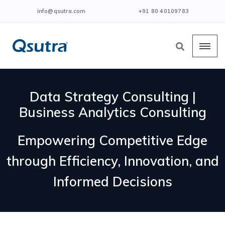
info@qsutra.com
+91 80 40109783
Data Strategy Consulting |
Business Analytics Consulting
Empowering Competitive Edge
through Efficiency, Innovation, and
Informed Decisions