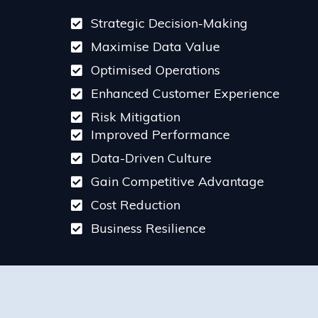
Strategic Decision-Making
Maximise Data Value
Optimised Operations
Enhanced Customer Experience
Risk Mitigation
Improved Performance
Data-Driven Culture
Gain Competitive Advantage
Cost Reduction
Business Resilience