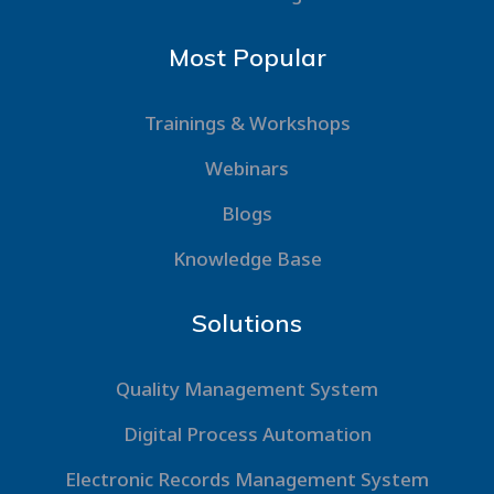
Most Popular
Trainings & Workshops
Webinars
Blogs
Knowledge Base
Solutions
Quality Management System
Digital Process Automation
Electronic Records Management System