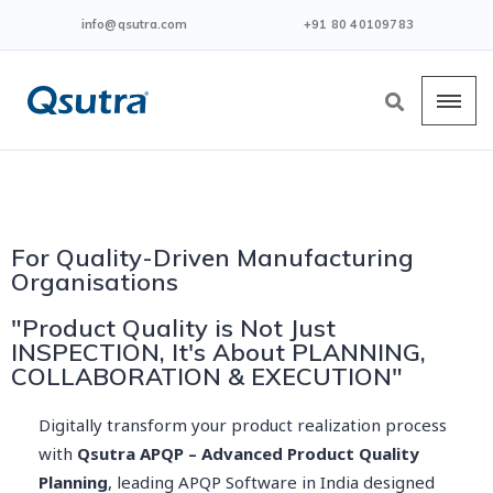
info@qsutra.com
+91 80 40109783
For Quality-Driven Manufacturing
Organisations
"Product Quality is Not Just
INSPECTION, It's About PLANNING,
COLLABORATION & EXECUTION"
Digitally transform your product realization process
with
Qsutra APQP – Advanced Product Quality
Planning
, leading APQP Software in India designed