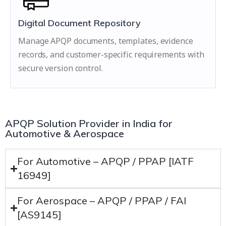
Digital Document Repository
Manage APQP documents, templates, evidence
records, and customer-specific requirements with
secure version control.
APQP Solution Provider in India for
Automotive & Aerospace
For Automotive – APQP / PPAP [IATF
16949]
For Aerospace – APQP / PPAP / FAI
[AS9145]