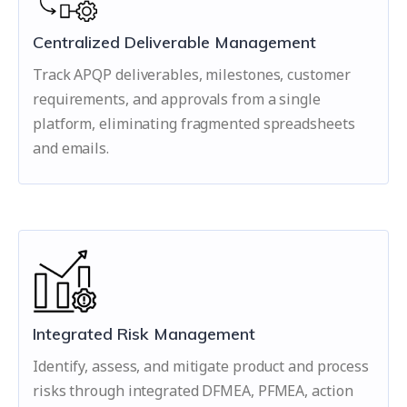
Centralized Deliverable Management
Track APQP deliverables, milestones, customer
requirements, and approvals from a single
platform, eliminating fragmented spreadsheets
and emails.
Integrated Risk Management
Identify, assess, and mitigate product and process
risks through integrated DFMEA, PFMEA, action