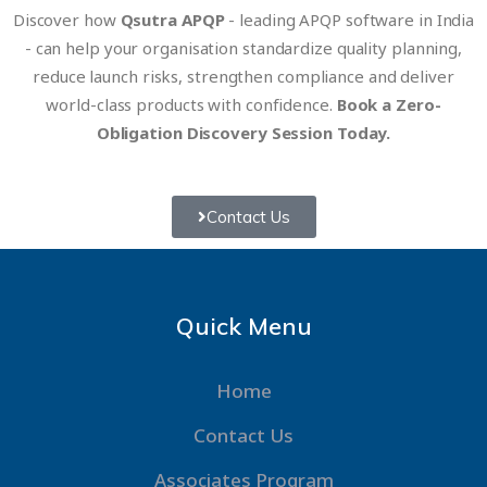
Discover how
Qsutra APQP
- leading APQP software in India
- can help your organisation standardize quality planning,
reduce launch risks, strengthen compliance and deliver
world-class products with confidence.
Book a Zero-
Obligation Discovery Session Today.
Contact Us
Quick Menu
Home
Contact Us
Associates Program