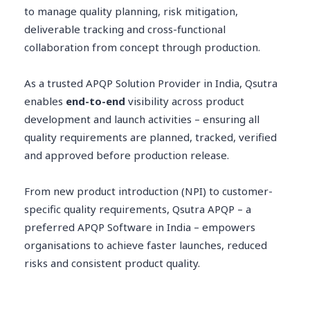
to manage quality planning, risk mitigation,
deliverable tracking and cross-functional
collaboration from concept through production.
As a trusted APQP Solution Provider in India, Qsutra
enables
end-to-end
visibility across product
development and launch activities – ensuring all
quality requirements are planned, tracked, verified
and approved before production release.
From new product introduction (NPI) to customer-
specific quality requirements, Qsutra APQP – a
preferred APQP Software in India – empowers
organisations to achieve faster launches, reduced
risks and consistent product quality.