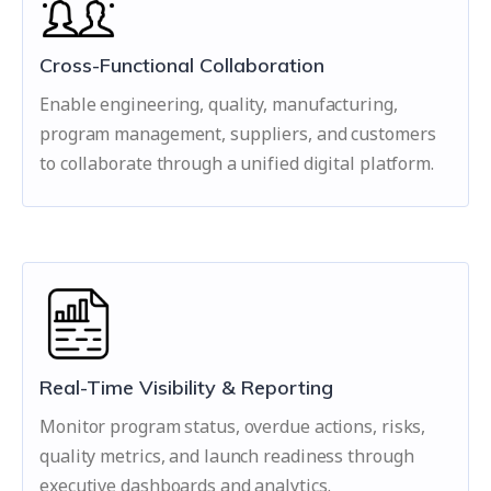
Cross-Functional Collaboration
Enable engineering, quality, manufacturing,
program management, suppliers, and customers
to collaborate through a unified digital platform.
Real-Time Visibility & Reporting
Monitor program status, overdue actions, risks,
quality metrics, and launch readiness through
executive dashboards and analytics.