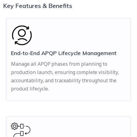
Key Features & Benefits
End-to-End APQP Lifecycle Management
Manage all APQP phases from planning to
production launch, ensuring complete visibility,
accountability, and traceability throughout the
product lifecycle.