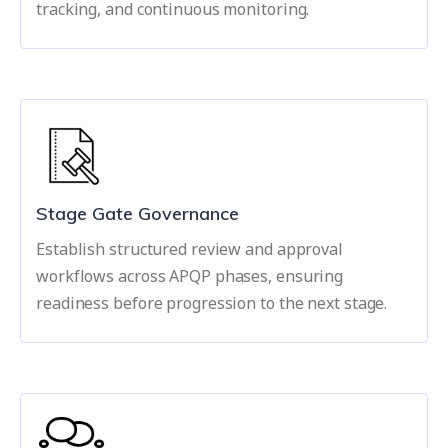
tracking, and continuous monitoring.
Stage Gate Governance
Establish structured review and approval
workflows across APQP phases, ensuring
readiness before progression to the next stage.