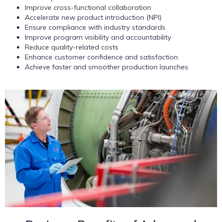
Improve cross-functional collaboration
Accelerate new product introduction (NPI)
Ensure compliance with industry standards
Improve program visibility and accountability
Reduce quality-related costs
Enhance customer confidence and satisfaction
Achieve faster and smoother production launches