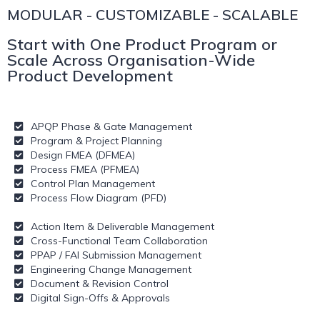
MODULAR - CUSTOMIZABLE - SCALABLE
Start with One Product Program or
Scale Across Organisation-Wide
Product Development
APQP Phase & Gate Management
Program & Project Planning
Design FMEA (DFMEA)
Process FMEA (PFMEA)
Control Plan Management
Process Flow Diagram (PFD)
Action Item & Deliverable Management
Cross-Functional Team Collaboration
PPAP / FAI Submission Management
Engineering Change Management
Document & Revision Control
Digital Sign-Offs & Approvals