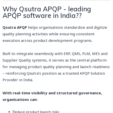
Why Qsutra APQP - leading
APQP software in India??
Qsutra APQP
helps organisations standardize and digitize
quality planning activities while ensuring consistent
execution across product development programs.
Built to integrate seamlessly with ERP, QMS, PLM, MES and
Supplier Quality systems, it serves as the central platform
for managing product quality planning and launch readiness
– reinforcing Qsutra’s position as a trusted APQP Solution
Provider in India.
With real-time visibility and structured governance,
organisations can:
Reduce product launch risks