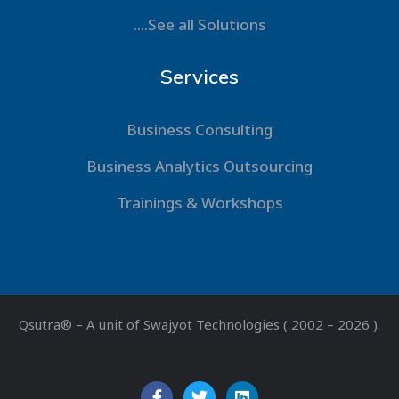
....See all Solutions
Services
Business Consulting
Business Analytics Outsourcing
Trainings & Workshops
Qsutra® – A unit of Swajyot Technologies ( 2002 – 2026 ).