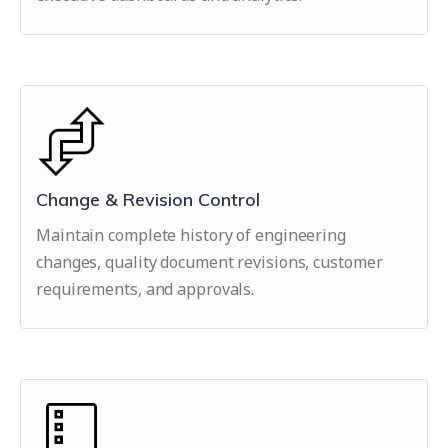
Change & Revision Control
Maintain complete history of engineering
changes, quality document revisions, customer
requirements, and approvals.