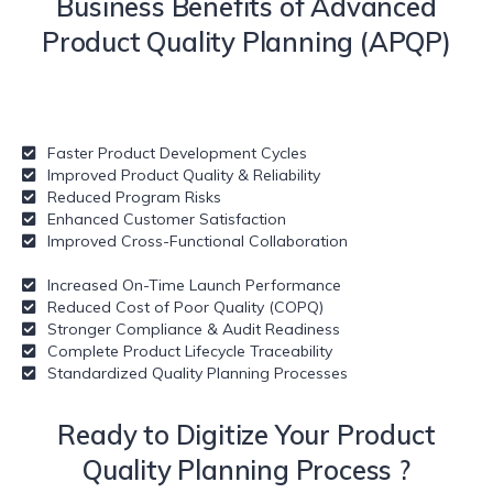
Business Benefits of Advanced
Product Quality Planning (APQP)
Faster Product Development Cycles
Improved Product Quality & Reliability
Reduced Program Risks
Enhanced Customer Satisfaction
Improved Cross-Functional Collaboration
Increased On-Time Launch Performance
Reduced Cost of Poor Quality (COPQ)
Stronger Compliance & Audit Readiness
Complete Product Lifecycle Traceability
Standardized Quality Planning Processes
Ready to Digitize Your
Product
Quality Planning Process ?