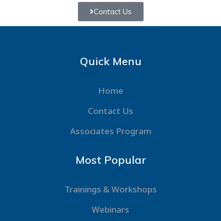
Contact Us
Quick Menu
Home
Contact Us
Associates Program
Most Popular
Trainings & Workshops
Webinars