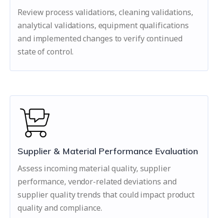
Review process validations, cleaning validations,
analytical validations, equipment qualifications
and implemented changes to verify continued
state of control.
Supplier & Material Performance Evaluation
Assess incoming material quality, supplier
performance, vendor-related deviations and
supplier quality trends that could impact product
quality and compliance.