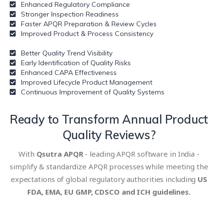
Enhanced Regulatory Compliance
Stronger Inspection Readiness
Faster APQR Preparation & Review Cycles
Improved Product & Process Consistency
Better Quality Trend Visibility
Early Identification of Quality Risks
Enhanced CAPA Effectiveness
Improved Lifecycle Product Management
Continuous Improvement of Quality Systems
Ready to Transform
Annual Product
Quality Reviews?
With
Qsutra APQR
- leading APQR software in India -
simplify & standardize APQR processes while meeting the
expectations of global regulatory authorities including
US
FDA, EMA, EU GMP, CDSCO and ICH guidelines.