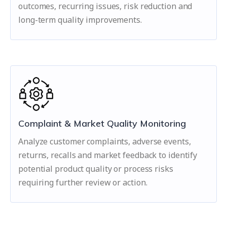
outcomes, recurring issues, risk reduction and
long-term quality improvements.
Complaint & Market Quality Monitoring
Analyze customer complaints, adverse events,
returns, recalls and market feedback to identify
potential product quality or process risks
requiring further review or action.