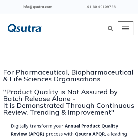
info@qsutra.com
+91 80 40109783
For Pharmaceutical, Biopharmaceutical
& Life Sciences Organisations
"Product Quality is Not Assured by
Batch Release Alone -
It is Demonstrated Through Continuous
Review, Trending & Improvement"
Digitally transform your
Annual Product Quality
Review (APQR)
process with
Qsutra APQR,
a leading