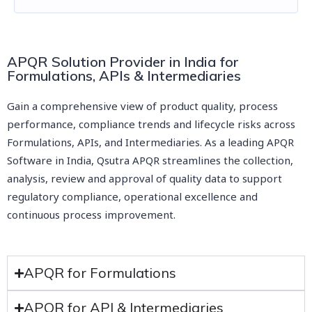
APQR Solution Provider in India for
Formulations, APIs & Intermediaries
Gain a comprehensive view of product quality, process
performance, compliance trends and lifecycle risks across
Formulations, APIs, and Intermediaries. As a leading APQR
Software in India, Qsutra APQR streamlines the collection,
analysis, review and approval of quality data to support
regulatory compliance, operational excellence and
continuous process improvement.
APQR for Formulations
APQR for API & Intermediaries