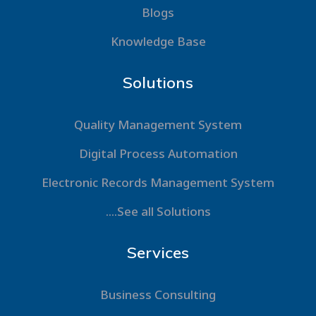
Blogs
Knowledge Base
Solutions
Quality Management System
Digital Process Automation
Electronic Records Management System
....See all Solutions
Services
Business Consulting