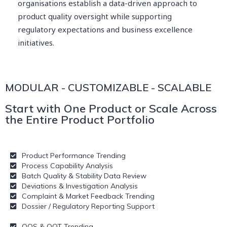
organisations establish a data-driven approach to
product quality oversight while supporting
regulatory expectations and business excellence
initiatives.
MODULAR - CUSTOMIZABLE - SCALABLE
Start with One Product or Scale Across
the Entire Product Portfolio
Product Performance Trending
Process Capability Analysis
Batch Quality & Stability Data Review
Deviations & Investigation Analysis
Complaint & Market Feedback Trending
Dossier / Regulatory Reporting Support
OOS & OOT Trending