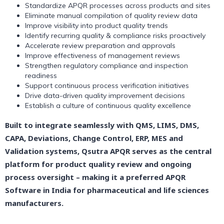
Standardize APQR processes across products and sites
Eliminate manual compilation of quality review data
Improve visibility into product quality trends
Identify recurring quality & compliance risks proactively
Accelerate review preparation and approvals
Improve effectiveness of management reviews
Strengthen regulatory compliance and inspection
readiness
Support continuous process verification initiatives
Drive data-driven quality improvement decisions
Establish a culture of continuous quality excellence
Built to integrate seamlessly with QMS, LIMS, DMS,
CAPA, Deviations, Change Control, ERP, MES and
Validation systems, Qsutra APQR serves as the central
platform for product quality review and ongoing
process oversight – making it a preferred APQR
Software in India for pharmaceutical and life sciences
manufacturers.