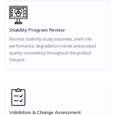
Stability Program Review
Monitor stability study outcomes, shelf-life
performance, degradation trends and product
quality consistency throughout the product
lifecycle.
Validation & Change Assessment