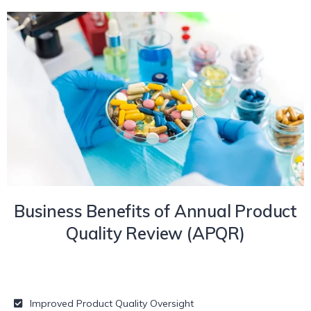
Business Benefits of Annual Product
Quality Review (APQR)
Improved Product Quality Oversight