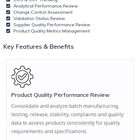
Analytical Performance Review
Change Control Assessment
Validation Status Review
Supplier Quality Performance Review
Product Quality Metrics Management
Key Features & Benefits
Product Quality Performance Review
Consolidate and analyze batch manufacturing,
testing, release, stability, complaints and quality
data to assess products consistently for quality
requirements and specifications.