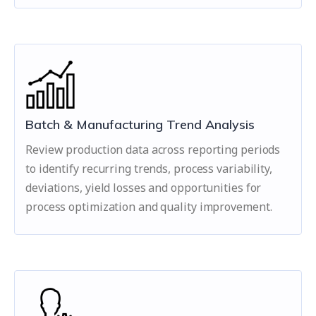
Batch & Manufacturing Trend Analysis
Review production data across reporting periods
to identify recurring trends, process variability,
deviations, yield losses and opportunities for
process optimization and quality improvement.