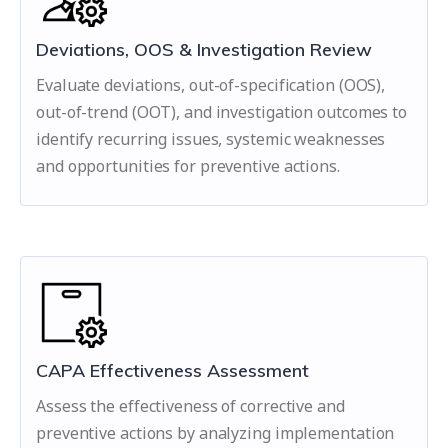
Deviations, OOS & Investigation Review
Evaluate deviations, out-of-specification (OOS),
out-of-trend (OOT), and investigation outcomes to
identify recurring issues, systemic weaknesses
and opportunities for preventive actions.
CAPA Effectiveness Assessment
Assess the effectiveness of corrective and
preventive actions by analyzing implementation