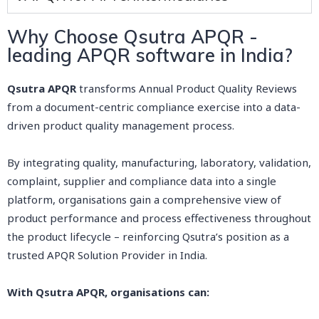
Why Choose Qsutra APQR -
leading APQR software in India?
Qsutra APQR
transforms Annual Product Quality Reviews
from a document-centric compliance exercise into a data-
driven product quality management process.
By integrating quality, manufacturing, laboratory, validation,
complaint, supplier and compliance data into a single
platform, organisations gain a comprehensive view of
product performance and process effectiveness throughout
the product lifecycle – reinforcing Qsutra’s position as a
trusted APQR Solution Provider in India.
With Qsutra APQR, organisations can: