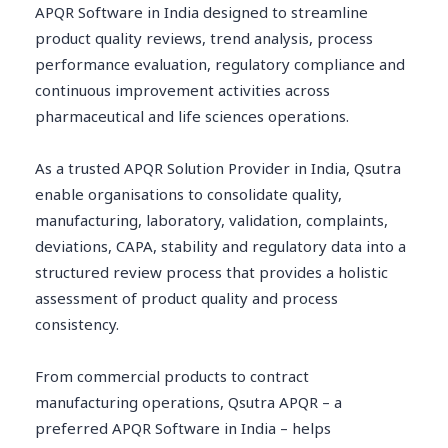
APQR Software in India designed to streamline
product quality reviews, trend analysis, process
performance evaluation, regulatory compliance and
continuous improvement activities across
pharmaceutical and life sciences operations.
As a trusted APQR Solution Provider in India, Qsutra
enable organisations to consolidate quality,
manufacturing, laboratory, validation, complaints,
deviations, CAPA, stability and regulatory data into a
structured review process that provides a holistic
assessment of product quality and process
consistency.
From commercial products to contract
manufacturing operations, Qsutra APQR – a
preferred APQR Software in India – helps