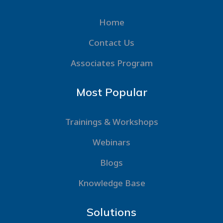
Home
Contact Us
Associates Program
Most Popular
Trainings & Workshops
Webinars
Blogs
Knowledge Base
Solutions