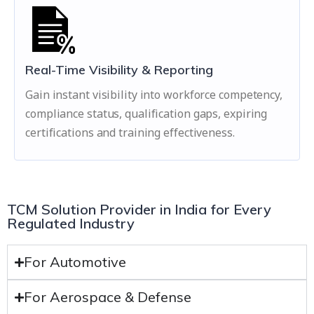
Real-Time Visibility & Reporting
Gain instant visibility into workforce competency,
compliance status, qualification gaps, expiring
certifications and training effectiveness.
TCM Solution Provider in India for Every
Regulated Industry
For Automotive
For Aerospace & Defense