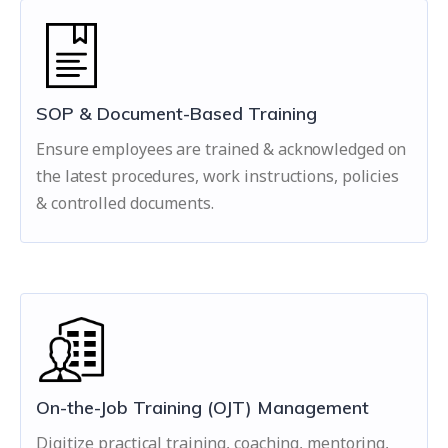
SOP & Document-Based Training
Ensure employees are trained & acknowledged on
the latest procedures, work instructions, policies
& controlled documents.
On-the-Job Training (OJT) Management
Digitize practical training, coaching, mentoring,