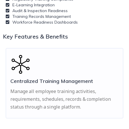
E-Learning Integration
Audit & Inspection Readiness
Training Records Management
Workforce Readiness Dashboards
Key Features & Benefits
Centralized Training Management
Manage all employee training activities,
requirements, schedules, records & completion
status through a single platform.