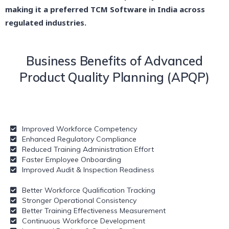
making it a preferred TCM Software in India across
regulated industries.
Business Benefits of Advanced
Product Quality Planning (APQP)
Improved Workforce Competency
Enhanced Regulatory Compliance
Reduced Training Administration Effort
Faster Employee Onboarding
Improved Audit & Inspection Readiness
Better Workforce Qualification Tracking
Stronger Operational Consistency
Better Training Effectiveness Measurement
Continuous Workforce Development