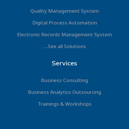
Quality Management System
Digital Process Automation
Electronic Records Management System
....See all Solutions
Services
Business Consulting
Business Analytics Outsourcing
Trainings & Workshops