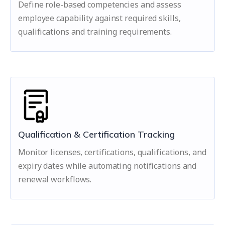
Define role-based competencies and assess
employee capability against required skills,
qualifications and training requirements.
Qualification & Certification Tracking
Monitor licenses, certifications, qualifications, and
expiry dates while automating notifications and
renewal workflows.