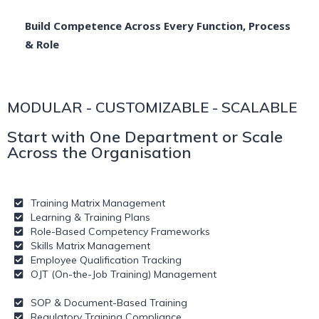
Build Competence Across Every Function, Process
& Role
MODULAR - CUSTOMIZABLE - SCALABLE
Start with One Department or Scale
Across the Organisation
Training Matrix Management
Learning & Training Plans
Role-Based Competency Frameworks
Skills Matrix Management
Employee Qualification Tracking
OJT (On-the-Job Training) Management
SOP & Document-Based Training
Regulatory Training Compliance