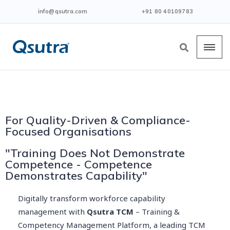
info@qsutra.com
+91 80 40109783
For Quality-Driven & Compliance-
Focused Organisations
"Training Does Not Demonstrate
Competence - Competence
Demonstrates Capability"
Digitally transform workforce capability
management with
Qsutra TCM
– Training &
Competency Management Platform, a leading TCM