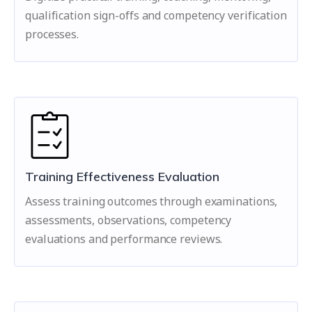
qualification sign-offs and competency verification
processes.
Training Effectiveness Evaluation
Assess training outcomes through examinations,
assessments, observations, competency
evaluations and performance reviews.