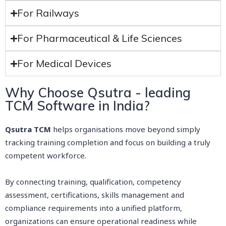
For Railways
For Pharmaceutical & Life Sciences
For Medical Devices
Why Choose Qsutra - leading
TCM Software in India?
Qsutra TCM
helps organisations move beyond simply
tracking training completion and focus on building a truly
competent workforce.
By connecting training, qualification, competency
assessment, certifications, skills management and
compliance requirements into a unified platform,
organizations can ensure operational readiness while