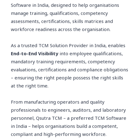
Software in India, designed to help organisations
manage training, qualifications, competency
assessments, certifications, skills matrices and
workforce readiness across the organisation.
As a trusted TCM Solution Provider in India, enables
End-to-End Visibility
into employee qualifications,
mandatory training requirements, competency
evaluations, certifications and compliance obligations
– ensuring the right people possess the right skills
at the right time.
From manufacturing operators and quality
professionals to engineers, auditors, and laboratory
personnel, Qsutra TCM – a preferred TCM Software
in India – helps organisations build a competent,
compliant and high-performing workforce.