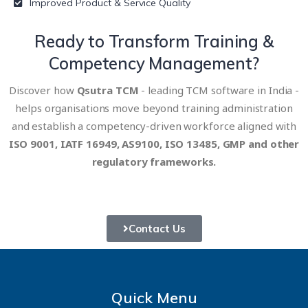
Improved Product & Service Quality
Ready to Transform
Training &
Competency Management?
Discover how
Qsutra TCM
- leading TCM software in India -
helps organisations move beyond training administration
and establish a competency-driven workforce aligned with
ISO 9001, IATF 16949, AS9100, ISO 13485, GMP and other
regulatory frameworks.
Contact Us
Quick Menu