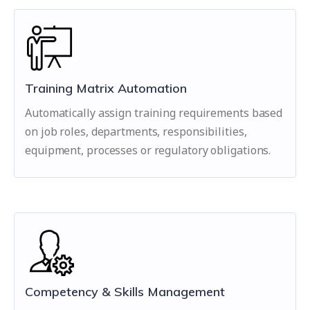
Training Matrix Automation
Automatically assign training requirements based
on job roles, departments, responsibilities,
equipment, processes or regulatory obligations.
Competency & Skills Management