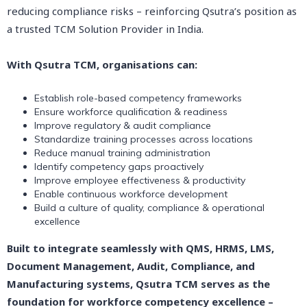
reducing compliance risks – reinforcing Qsutra’s position as
a trusted TCM Solution Provider in India.
With Qsutra TCM, organisations can:
Establish role-based competency frameworks
Ensure workforce qualification & readiness
Improve regulatory & audit compliance
Standardize training processes across locations
Reduce manual training administration
Identify competency gaps proactively
Improve employee effectiveness & productivity
Enable continuous workforce development
Build a culture of quality, compliance & operational
excellence
Built to integrate seamlessly with QMS, HRMS, LMS,
Document Management, Audit, Compliance, and
Manufacturing systems, Qsutra TCM serves as the
foundation for workforce competency excellence –