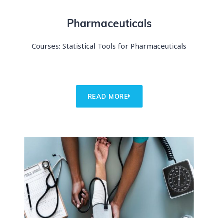
Pharmaceuticals
Courses: Statistical Tools for Pharmaceuticals
READ MORE