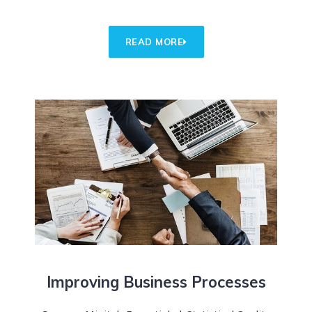
READ MORE
Improving Business Processes