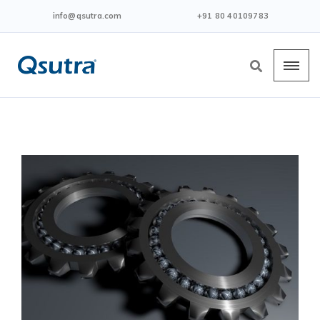
info@qsutra.com
+91 80 40109783