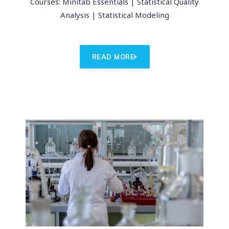
Courses: Minitab Essentials | Statistical Quality
Analysis | Statistical Modeling
READ MORE