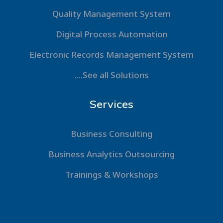
Quality Management System
Digital Process Automation
Electronic Records Management System
....See all Solutions
Services
Business Consulting
Business Analytics Outsourcing
Trainings & Workshops