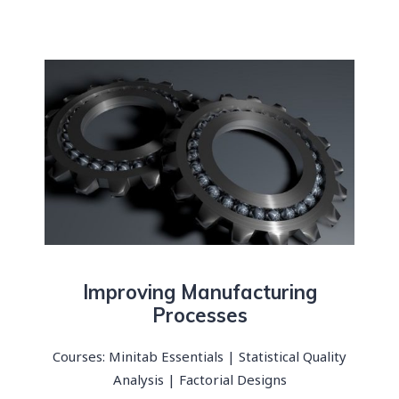
Improving Manufacturing
Processes​
Courses: Minitab Essentials | Statistical Quality
Analysis | Factorial Designs