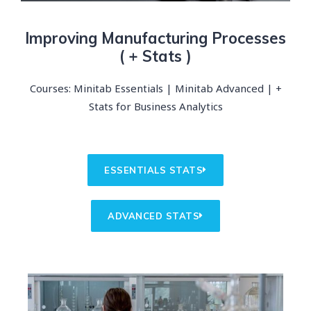
Improving Manufacturing Processes​
( + Stats )
Courses: Minitab Essentials | Minitab Advanced | +
Stats for Business Analytics
ESSENTIALS STATS
ADVANCED STATS