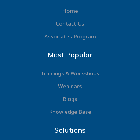
Home
Contact Us
Associates Program
Most Popular
Trainings & Workshops
Webinars
Blogs
Knowledge Base
Solutions