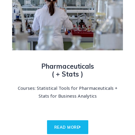
Pharmaceuticals
( + Stats )
Courses: Statistical Tools for Pharmaceuticals +
Stats for Business Analytics
READ MORE