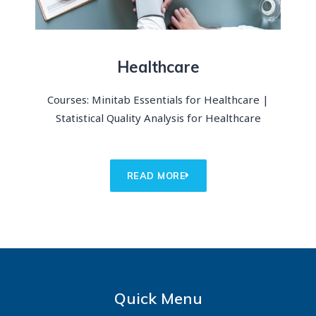
Healthcare
Courses: Minitab Essentials for Healthcare |
Statistical Quality Analysis for Healthcare
READ MORE
Quick Menu