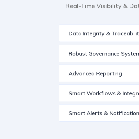
Real-Time Visibility & Da
Data Integrity & Traceabili
Robust Governance Syste
Advanced Reporting
Smart Workflows & Integr
Smart Alerts & Notificatio