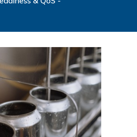
Readiness & QoS -