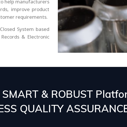
o help manufacturers
ards, improve product
ustomer requirements.
 Closed System based
 Records & Electronic
- SMART & ROBUST Platfo
CESS QUALITY ASSURANC