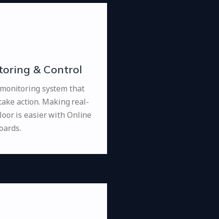
oring & Control
 monitoring system that
take action. Making real-
loor is easier with Online
oards.