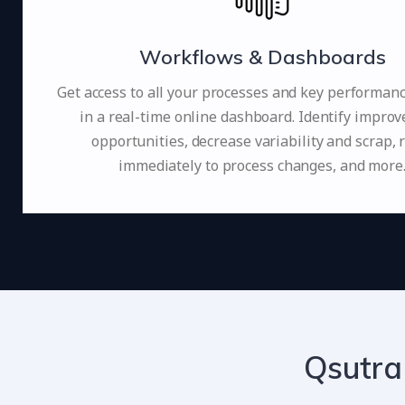
Workflows & Dashboards
Get access to all your processes and key performan
in a real-time online dashboard. Identify impro
opportunities, decrease variability and scrap, 
immediately to process changes, and more
Qsutra