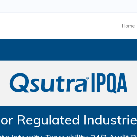
Home
or Regulated Industri