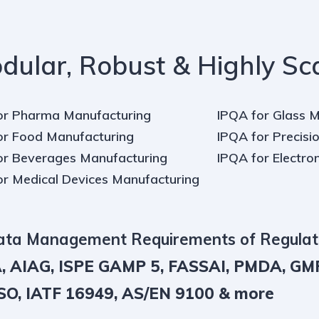
dular, Robust & Highly Sc
or Pharma Manufacturing
IPQA for Glass 
or Food Manufacturing
IPQA for Precisio
or Beverages Manufacturing
IPQA for Electro
or Medical Devices Manufacturing
Data Management Requirements of Regulat
, AIAG, ISPE GAMP 5, FASSAI, PMDA, GM
O, IATF 16949, AS/EN 9100 & more