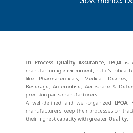
- Governance, Da
In Process Quality Assurance, IPQA
is 
manufacturing environment, but it’s critical f
like Pharmaceuticals, Medical Devices, 
Beverage, Automotive, Aerospace & Defen
precision parts manufacturers.
A well-defined and well-organized
IPQA 
manufacturers keep their processes on tra
their highest capacity with greater
Quality.