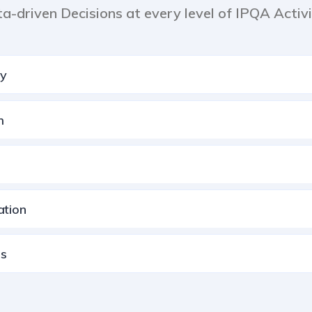
ta-driven Decisions at every level of IPQA Activi
ty
m
ation
ns