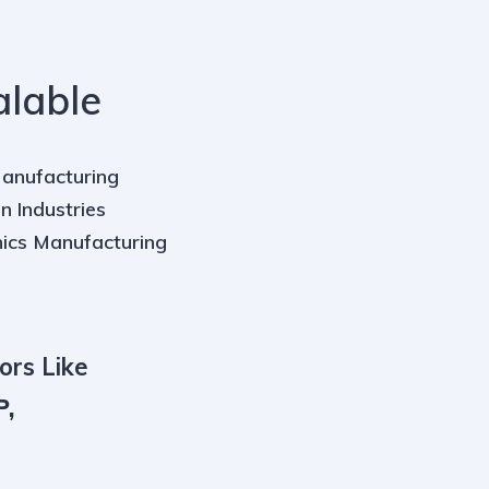
alable
Manufacturing
n Industries
nics Manufacturing
ors Like
P,