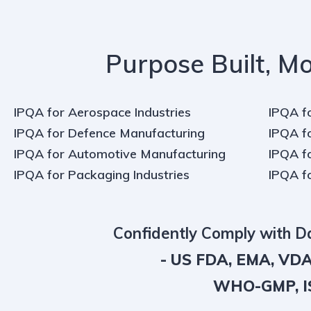
Purpose Built, Mo
IPQA for Aerospace Industries
IPQA f
IPQA for Defence Manufacturing
IPQA f
IPQA for Automotive Manufacturing
IPQA f
IPQA for Packaging Industries
IPQA f
Confidently Comply with 
- US FDA, EMA, VDA
WHO-GMP, IS