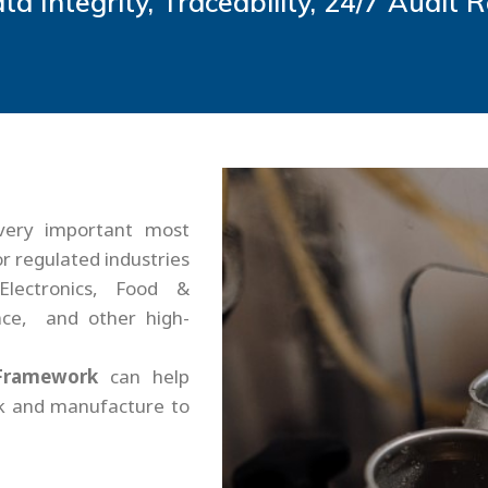
ta Integrity, Traceability, 24/7 Audit 
very important most
or regulated industries
Electronics, Food &
ce, and other high-
Framework
can help
ck and manufacture to