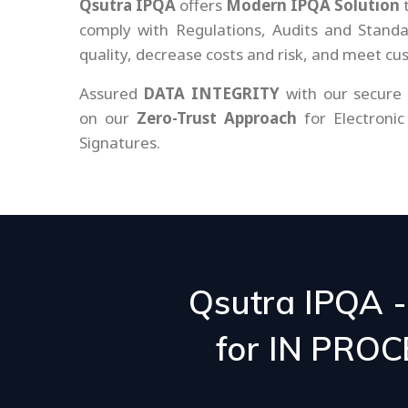
Qsutra IPQA
offers
Modern IPQA Solution
t
comply with Regulations, Audits and Stand
quality, decrease costs and risk, and meet c
Assured
DATA INTEGRITY
with our secure
on our
Zero-Trust Approach
for Electronic
Signatures.
Qsutra IPQA 
for IN PRO