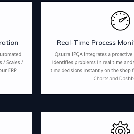
ration
Real-Time Process Monit
automated
Qsutra IPQA integrates a proactive
/ Scales /
identifies problems in real time and 
your ERP
time decisions instantly on the shop f
Charts and Dashb