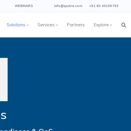
WEBINARS
info@qsutra.com
+91 80 40109783
Solutions
Services
Partners
Explore
es