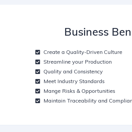
Business Ben
Create a Quality-Driven Culture
Streamline your Production
Quality and Consistency
Meet Industry Standards
Mange Risks & Opportunities
Maintain Traceability and Complia