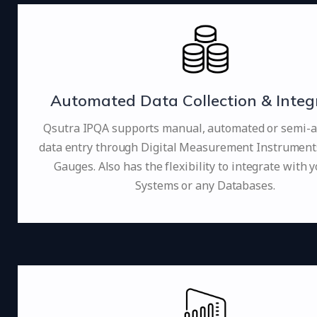
Automated Data Collection & Integ
Qsutra IPQA supports manual, automated or semi-
data entry through Digital Measurement Instruments 
Gauges. Also has the flexibility to integrate with 
Systems or any Databases.