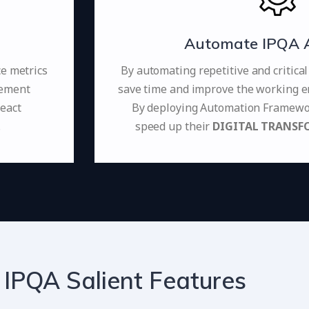
Automate IPQA Ac
ce metrics
By automating repetitive and critica
vement
save time and improve the working e
react
By deploying Automation Framewor
.
speed up their
DIGITAL TRANSF
 IPQA Salient Features