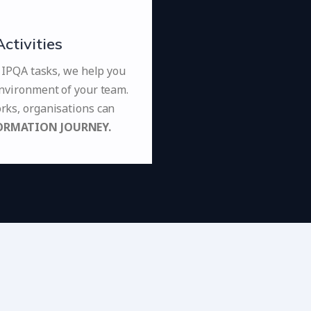
tivities
l IPQA tasks, we help you
nvironment of your team.
ks, organisations can
ORMATION JOURNEY.