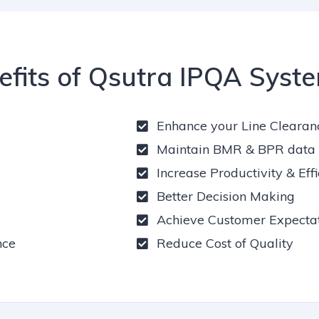
efits of Qsutra IPQA Syst
Enhance your Line Clearan
Maintain BMR & BPR data e
Increase Productivity & Eff
Better Decision Making
Achieve Customer Expectat
nce
Reduce Cost of Quality