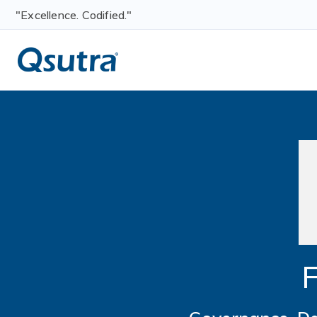
"Excellence. Codified."
F