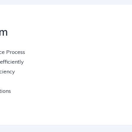
em
ce Process
fficiently
iciency
ions