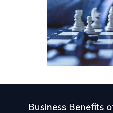
Business Benefits 