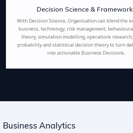
Decision Science & Framework
With Decision Science, Organisation can blend the ex
business, technology, risk management, behavioura
theory, simulation modelling, operations research,
probability and statistical decision theory to turn da
into actionable Business Decisions.
Business Analytics