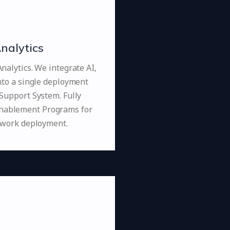
nalytics
alytics. We integrate AI,
nto a single deployment
Support System. Fully
Enablement Programs for
ework deployment.