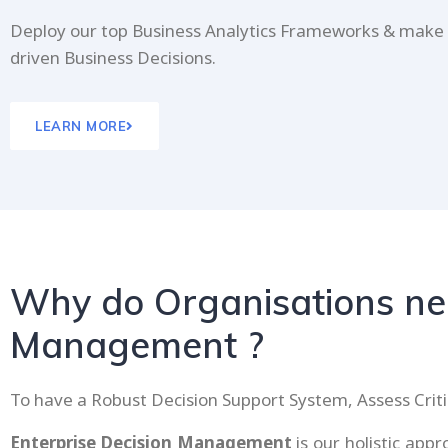
Deploy our top Business Analytics Frameworks & make
driven Business Decisions.
LEARN MORE
Why do Organisations nee
Management ?
To have a Robust Decision Support System, Assess Criti
Enterprise Decision Management
is our holistic ap