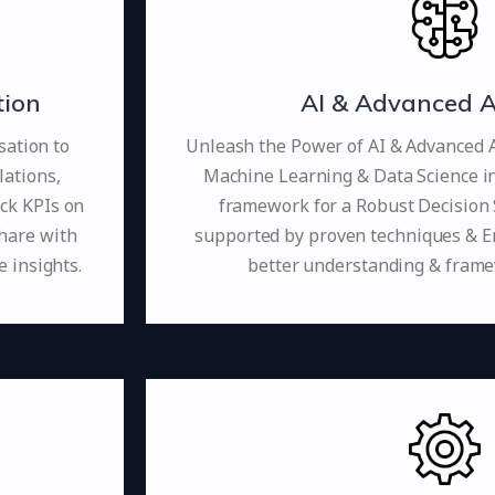
tion
AI & Advanced A
sation to
Unleash the Power of AI & Advanced An
lations,
Machine Learning & Data Science i
ack KPIs on
framework for a Robust Decision 
share with
supported by proven techniques & 
 insights.
better understanding & fram