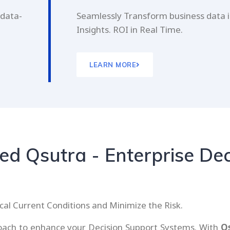
 data-
Seamlessly Transform business data i
Insights. ROI in Real Time.
LEARN MORE
d Qsutra - Enterprise Dec
cal Current Conditions and Minimize the Risk.
proach to enhance your Decision Support Systems. With
Q