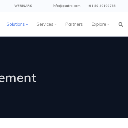
WEBINARS
info@qsutra.com
+91 80 40109783
Solutions
Services
Partners
Explore
gement