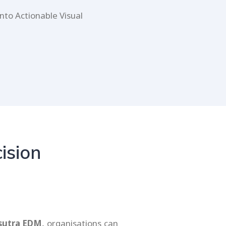
nto Actionable Visual
ision
sutra EDM,
organisations can