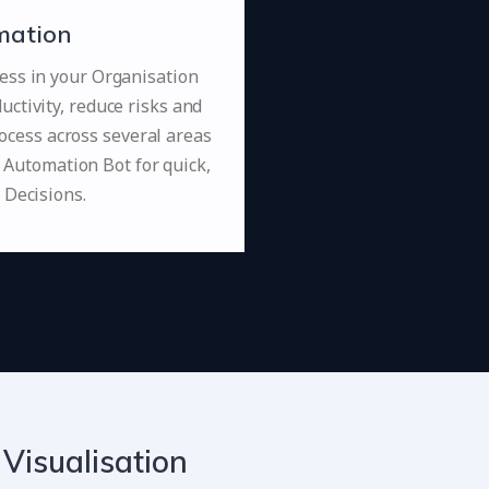
mation
ess in your Organisation
uctivity, reduce risks and
ocess across several areas
 Automation Bot for quick,
 Decisions.
 Visualisation