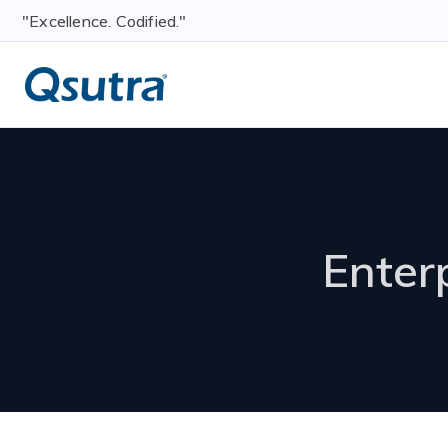
"Excellence. Codified."
Enter