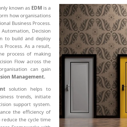
nly known as
EDM
is a
orm how organisations
ional Business Process.
I, Automation, Decision
on to build and deploy
 Process. As a result,
me process of making
cision Flow across the
rganisation can gain
cision Management.
nt
solution helps to
iness trends, initiate
cision support system.
nce the efficiency of
o reduce the cycle time