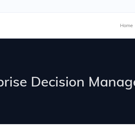
Home
prise Decision Mana