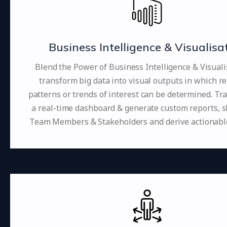
Business Intelligence & Visualisa
Blend the Power of Business Intelligence & Visuali
transform big data into visual outputs in which re
patterns or trends of interest can be determined. Tr
a real-time dashboard & generate custom reports, 
Team Members & Stakeholders and derive actionable