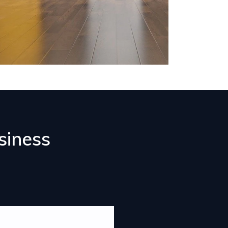
siness