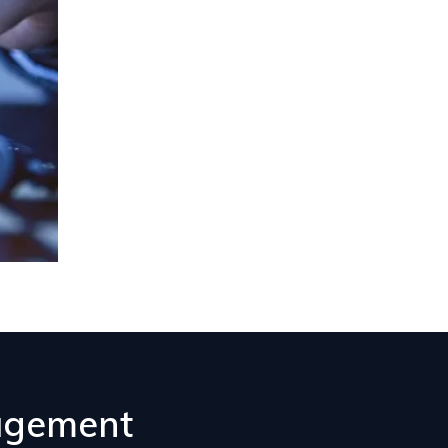
nagement