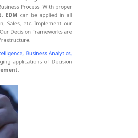
Business Process. With proper
t.
EDM
can be applied in all
n, Sales, etc. Implement our
 Our Decision Frameworks are
rastructure.
ntelligence,
Business Analytics,
ing applications of Decision
gement.