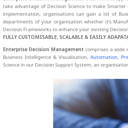
take advantage of Decision Science to make Smarter & 
implementation, organisations can gain a lot of Bu
departments of your organisation whether it’s Manufa
Decision Frameworks to enhance your existing Decisio
FULLY CUSTOMISABLE, SCALABLE & EASILY ADAPAT
Enterprise Decision Management
comprises a wide 
Business Intelligence & Visualisation,
Automation,
Pre
Science in our Decision Support System, an organisati