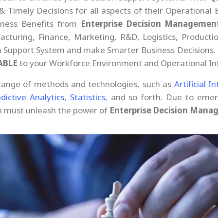
Timely Decisions for all aspects of their Operational 
siness Benefits from
Enterprise Decision Managemen
cturing, Finance, Marketing, R&D, Logistics, Productio
n Support System and make Smarter Business Decisions.
ABLE
to your Workforce Environment and Operational Inf
range of methods and technologies, such as
Artificial I
dictive Analytics,
Statistics,
and so forth. Due to emerg
on must unleash the power of
Enterprise Decision Mana