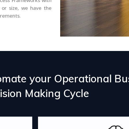
ocess Frameworks with
or size, we have the
irements.
omate your Operational Bu
ision Making Cycle