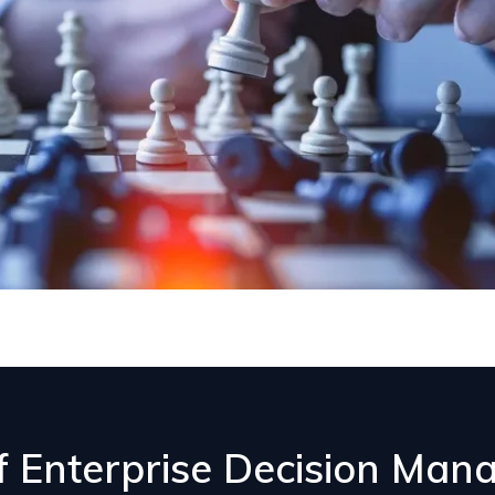
of Enterprise Decision Ma