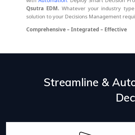
with
Automation.
Deploy Smart Decision Pr
Qsutra EDM.
Whatever your industry type 
solution to your Decisions Management requ
Comprehensive – Integrated – Effective
Streamline & Aut
Dec