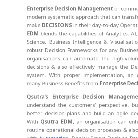
Enterprise Decision Management
or commo
modern systematic approach that can transf
make
DECISIONS
in their day-to-day Operat
EDM
blends the capabilities of Analytics, A
Science, Business Intelligence & Visualisati
robust Decision Frameworks for any Business
organisations can automate the high-volu
decisions & also effectively manage the De
system. With proper implementation, an o
many Business Benefits from
Enterprise De
Qsutra’s Enterprise Decision Manageme
understand the customers’ perspective, bus
better decision plans and build an agile de
With
Qsutra EDM,
an organisation can enha
routine operational decision processes & als