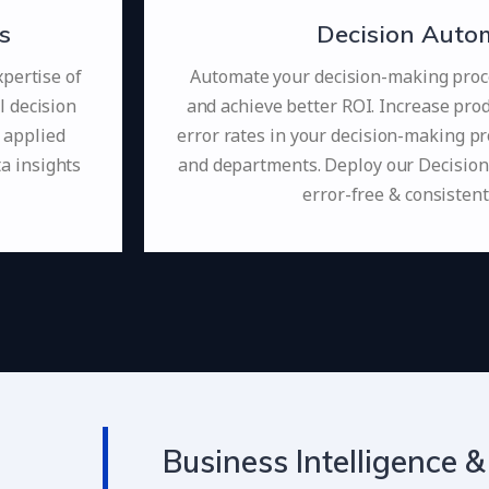
s
Decision Auto
pertise of
Automate your decision-making proc
l decision
and achieve better ROI. Increase prod
 applied
error rates in your decision-making pr
ta insights
and departments. Deploy our Decision
error-free & consistent
Business Intelligence &