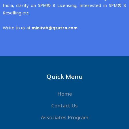
India, clarity on SPM® 8 Licensing, interested in SPM® 8
Reselling etc.
Write to us at
minitab@qsutra.com
.
Quick Menu
Home
Contact Us
Associates Program