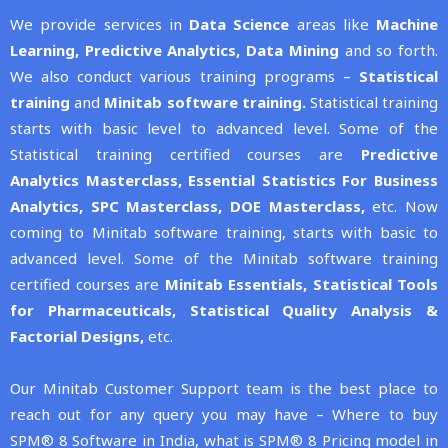
We provide services in
Data Science
areas like
Machine
Learning,
Predictive Analytics,
Data Mining
and so forth.
We also conduct various training programs –
Statistical
training
and
Minitab software training.
Statistical training
starts with basic level to advanced level. Some of the
Statistical training certified courses are
Predictive
Analytics Masterclass,
Essential Statistics For Business
Analytics,
SPC Masterclass,
DOE Masterclass,
etc. Now
coming to Minitab software training, starts with basic to
advanced level. Some of the Minitab software training
certified courses are
Minitab Essentials,
Statistical Tools
for Pharmaceuticals,
Statistical Quality Analysis &
Factorial Designs,
etc.
Our Minitab Customer Support team is the best place to
reach out for any query you may have – Where to buy
SPM® 8 Software in India, what is SPM® 8 Pricing model in