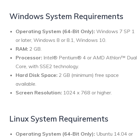
Windows System Requirements
Operating System (64-Bit Only):
Windows 7 SP 1
or later, Windows 8 or 8.1, Windows 10.
RAM:
2 GB.
Processor:
Intel® Pentium® 4 or AMD Athlon™ Dual
Core, with SSE2 technology.
Hard Disk Space:
2 GB (minimum) free space
available.
Screen Resolution:
1024 x 768 or higher.
Linux System Requirements
Operating System (64-Bit Only):
Ubuntu 14.04 or