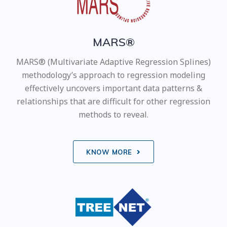
MARS®
MARS® (Multivariate Adaptive Regression Splines)
methodology’s approach to regression modeling
effectively uncovers important data patterns &
relationships that are difficult for other regression
methods to reveal.
KNOW MORE