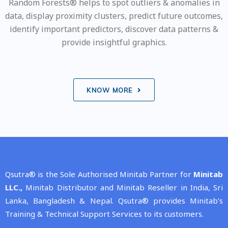
Random Forests® helps to spot outliers & anomalies in
data, display proximity clusters, predict future outcomes,
identify important predictors, discover data patterns &
provide insightful graphics.
KNOW MORE
Qsutra® is the Sole Authorised Minitab Partner for
Minitab
LLC.,
Minitab Distributor and Minitab Reseller in India, Sri
Lanka, Bangladesh & Nepal. Qsutra® provides Minitab’s
Training & Technical Support Services to its customers.