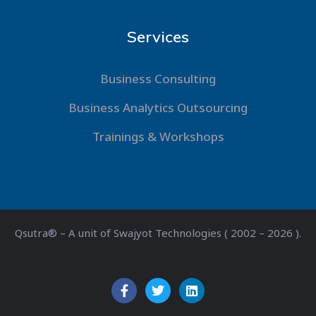
Services
Business Consulting
Business Analytics Outsourcing
Trainings & Workshops
Qsutra® – A unit of Swajyot Technologies ( 2002 – 2026 ).