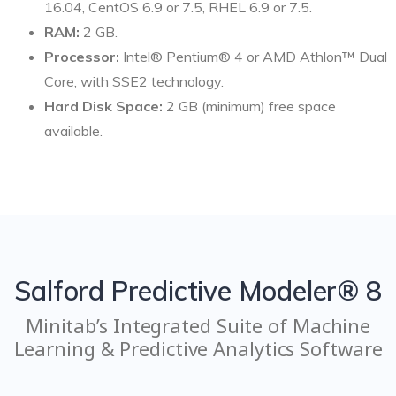
16.04, CentOS 6.9 or 7.5, RHEL 6.9 or 7.5.
RAM:
2 GB.
Processor:
Intel® Pentium® 4 or AMD Athlon™ Dual
Core, with SSE2 technology.
Hard Disk Space:
2 GB (minimum) free space
available.
Salford Predictive Modeler® 8
Minitab’s Integrated Suite of Machine
Learning & Predictive Analytics Software