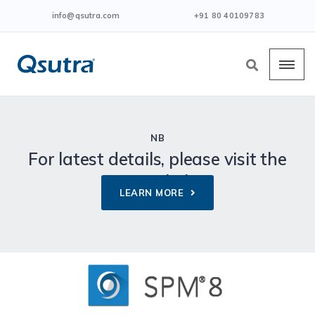
info@qsutra.com
+91 80 40109783
NB
For latest details, please visit the
given link.
LEARN MORE