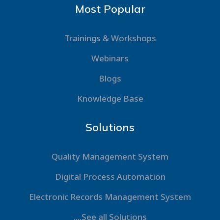
Most Popular
Trainings & Workshops
Webinars
Blogs
Knowledge Base
Solutions
Quality Management System
Digital Process Automation
Electronic Records Management System
....See all Solutions