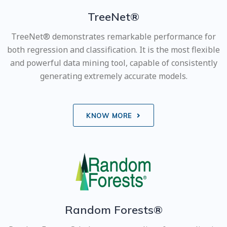
TreeNet®
TreeNet® demonstrates remarkable performance for
both regression and classification. It is the most flexible
and powerful data mining tool, capable of consistently
generating extremely accurate models.
KNOW MORE
Random Forests®