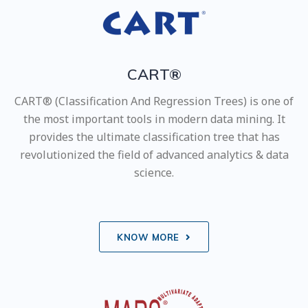
CART®
CART® (Classification And Regression Trees) is one of
the most important tools in modern data mining. It
provides the ultimate classification tree that has
revolutionized the field of advanced analytics & data
science.
KNOW MORE