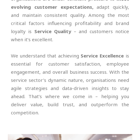
evolving customer expectations,
adapt quickly,
and maintain consistent quality. Among the most
critical factors influencing profitability and brand
loyalty is
Service Quality
– and customers notice
when it’s excellent.
We understand that achieving
Service Excellence
is
essential for customer satisfaction, employee
engagement, and overall business success. With the
service sector’s dynamic nature, organisations need
agile strategies and data-driven insights to stay
ahead. That’s where we come in – helping you
deliver value, build trust, and outperform the
competition.