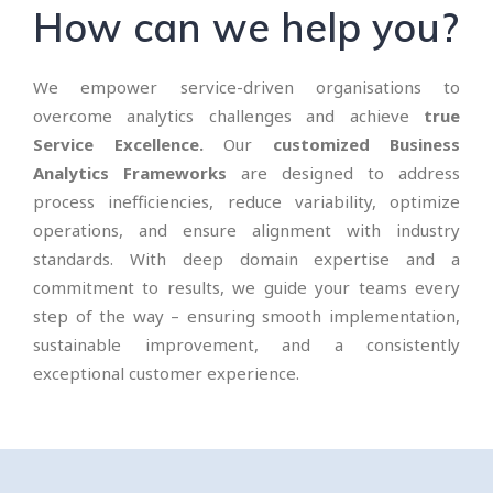
How can we help you?
We empower service-driven organisations to
overcome analytics challenges and achieve
true
Service Excellence.
Our
customized Business
Analytics Frameworks
are designed to address
process inefficiencies, reduce variability, optimize
operations, and ensure alignment with industry
standards. With deep domain expertise and a
commitment to results, we guide your teams every
step of the way – ensuring smooth implementation,
sustainable improvement, and a consistently
exceptional customer experience.