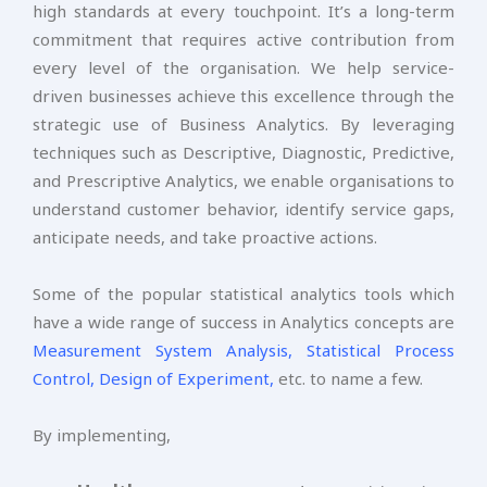
high standards at every touchpoint. It’s a long-term
commitment that requires active contribution from
every level of the organisation. We help service-
driven businesses achieve this excellence through the
strategic use of Business Analytics. By leveraging
techniques such as Descriptive, Diagnostic, Predictive,
and Prescriptive Analytics, we enable organisations to
understand customer behavior, identify service gaps,
anticipate needs, and take proactive actions.
Some of the popular statistical analytics tools which
have a wide range of success in Analytics concepts are
Measurement System Analysis,
Statistical Process
Control,
Design of Experiment,
etc. to name a few.
By implementing,