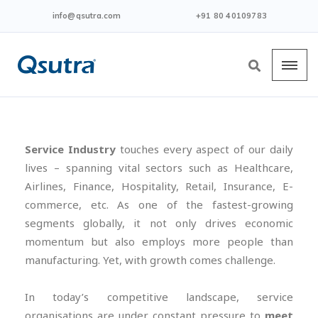
info@qsutra.com
+91 80 40109783
Service Industry
touches every aspect of our daily
lives – spanning vital sectors such as Healthcare,
Airlines, Finance, Hospitality, Retail, Insurance, E-
commerce, etc. As one of the fastest-growing
segments globally, it not only drives economic
momentum but also employs more people than
manufacturing. Yet, with growth comes challenge.
In today’s competitive landscape, service
organisations are under constant pressure to
meet