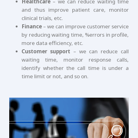
Healthcare
– we can reduce waiting time
and thus improve patient care, monitor
clinical trials, etc.
Finance
– we can improve customer service
by reducing waiting time, %errors in profile,
more data efficiency, etc.
Customer support
– we can reduce call
waiting time, monitor response calls,
identify whether the call time is under a
time limit or not, and so on.