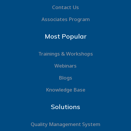
Contact Us
Associates Program
Most Popular
Trainings & Workshops
Webinars
Blogs
Knowledge Base
Solutions
Quality Management System