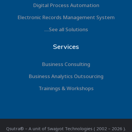
Digital Process Automation
Electronic Records Management System
....See all Solutions
Services
Business Consulting
Business Analytics Outsourcing
Trainings & Workshops
Qsutra® – A unit of Swajyot Technologies ( 2002 – 2026 ).