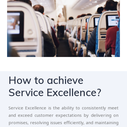
How to achieve
Service Excellence?
Service Excellence is the ability to consistently meet
and exceed customer expectations by delivering on
promises, resolving issues efficiently, and maintaining