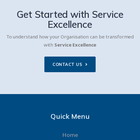
Get Started with
Service
Excellence
To understand how your Organisation can be transformed
with
Service Excellence
CONTACT US
Quick Menu
Home