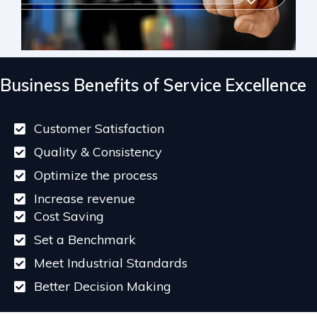
Business Benefits of Service Excellence
Customer Satisfaction
Quality & Consistency
Optimize the process
Increase revenue
Cost Saving
Set a Benchmark
Meet Industrial Standards
Better Decision Making