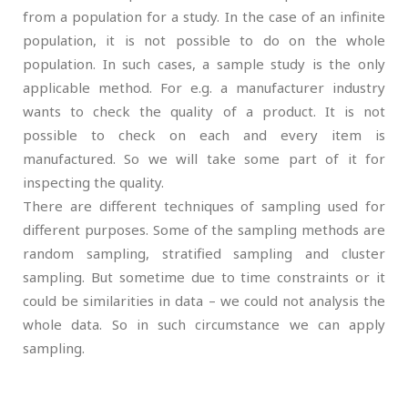
from a population for a study. In the case of an infinite
population, it is not possible to do on the whole
population. In such cases, a sample study is the only
applicable method. For e.g. a manufacturer industry
wants to check the quality of a product. It is not
possible to check on each and every item is
manufactured. So we will take some part of it for
inspecting the quality.
There are different techniques of sampling used for
different purposes. Some of the sampling methods are
random sampling, stratified sampling and cluster
sampling. But sometime due to time constraints or it
could be similarities in data – we could not analysis the
whole data. So in such circumstance we can apply
sampling.