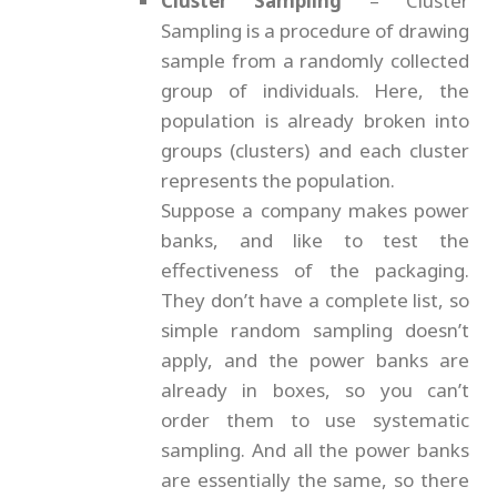
Cluster Sampling
– Cluster
Sampling is a procedure of drawing
sample from a randomly collected
group of individuals. Here, the
population is already broken into
groups (clusters) and each cluster
represents the population.
Suppose a company makes power
banks, and like to test the
effectiveness of the packaging.
They don’t have a complete list, so
simple random sampling doesn’t
apply, and the power banks are
already in boxes, so you can’t
order them to use systematic
sampling. And all the power banks
are essentially the same, so there