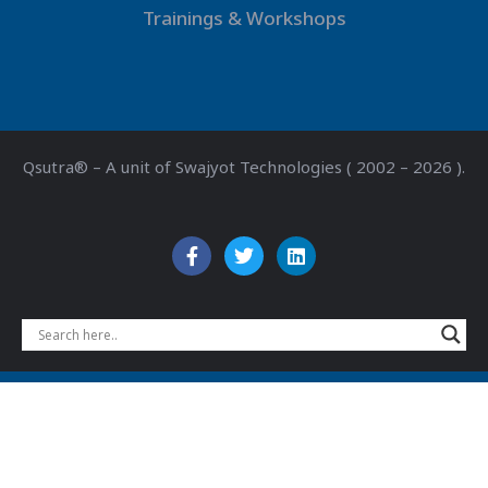
Trainings & Workshops
Qsutra® – A unit of Swajyot Technologies ( 2002 – 2026 ).