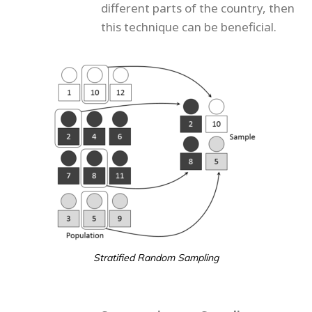
different parts of the country, then
this technique can be beneficial.
Stratified Random Sampling