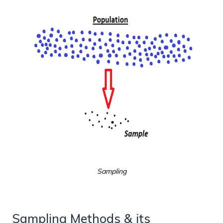
Sampling
Sampling Methods & its