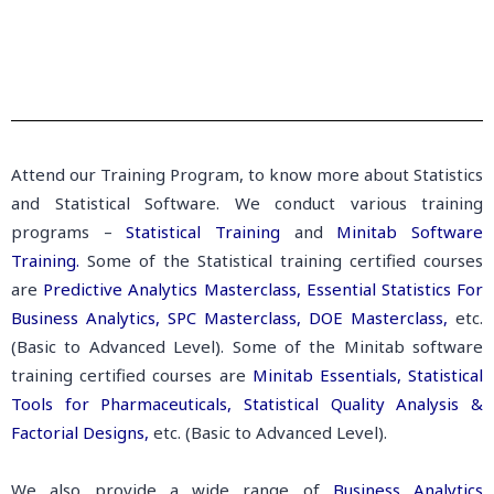
Attend our Training Program, to know more about Statistics
and Statistical Software. We conduct various training
programs –
Statistical Training
and
Minitab Software
Training.
Some of the Statistical training certified courses
are
Predictive Analytics Masterclass,
Essential Statistics For
Business Analytics,
SPC Masterclass,
DOE Masterclass,
etc.
(Basic to Advanced Level). Some of the Minitab software
training certified courses are
Minitab Essentials,
Statistical
Tools for Pharmaceuticals,
Statistical Quality Analysis &
Factorial Designs,
etc. (Basic to Advanced Level).
We also provide a wide range of
Business Analytics