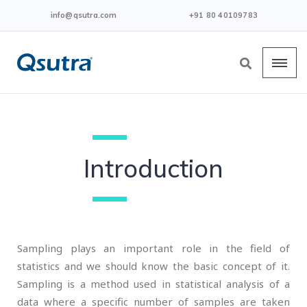
info@qsutra.com
+91 80 40109783
Introduction
Sampling plays an important role in the field of
statistics and we should know the basic concept of it.
Sampling is a method used in statistical analysis of a
data where a specific number of samples are taken