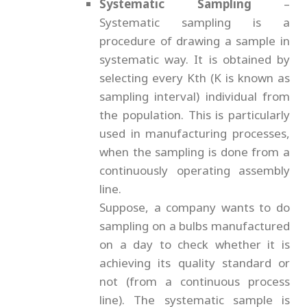
Systematic Sampling
–
Systematic sampling is a
procedure of drawing a sample in
systematic way. It is obtained by
selecting every Kth (K is known as
sampling interval) individual from
the population. This is particularly
used in manufacturing processes,
when the sampling is done from a
continuously operating assembly
line.
Suppose, a company wants to do
sampling on a bulbs manufactured
on a day to check whether it is
achieving its quality standard or
not (from a continuous process
line). The systematic sample is