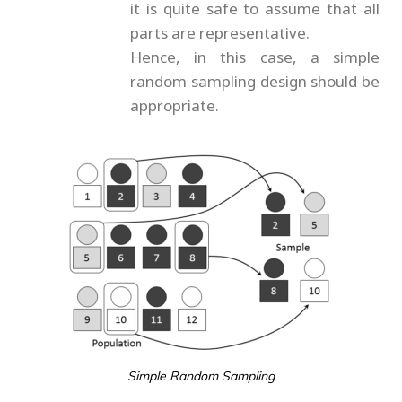
it is quite safe to assume that all
parts are representative.
Hence, in this case, a simple
random sampling design should be
appropriate.
Simple Random Sampling