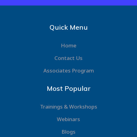
Quick Menu
Home
Contact Us
Associates Program
Most Popular
Trainings & Workshops
Webinars
Blogs