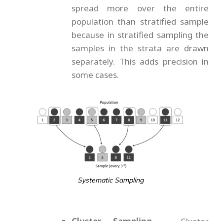
spread more over the entire
population than stratified sample
because in stratified sampling the
samples in the strata are drawn
separately. This adds precision in
some cases.
Systematic Sampling