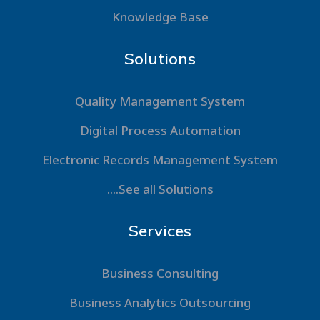
Knowledge Base
Solutions
Quality Management System
Digital Process Automation
Electronic Records Management System
....See all Solutions
Services
Business Consulting
Business Analytics Outsourcing