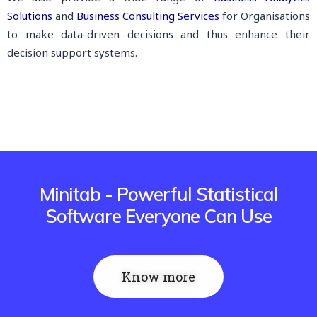
Solutions
and
Business Consulting Services
for Organisations
to make data-driven decisions and thus enhance their
decision support systems.
Minitab - Powerful Statistical
Software Everyone Can Use
Know more