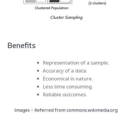
Cluster Sampling
Benefits
Representation of a sample.
Accuracy of a data.
Economical in nature.
Less time consuming.
Reliable outcomes.
Images – Referred from
commons.wikimedia.org