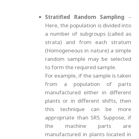
Stratified Random Sampling
–
Here, the population is divided into
a number of subgroups (called as
strata) and from each stratum
(Homogeneous in nature) a simple
random sample may be selected
to form the required sample.
For example, if the sample is taken
from a population of parts
manufactured either in different
plants or in different shifts, then
this technique can be more
appropriate than SRS. Suppose, if
the machine parts are
manufactured in plants located in