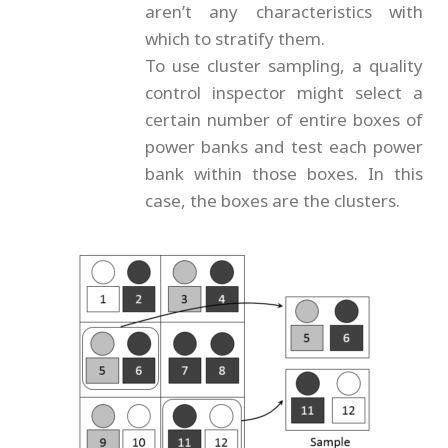
aren’t any characteristics with
which to stratify them.
To use cluster sampling, a quality
control inspector might select a
certain number of entire boxes of
power banks and test each power
bank within those boxes. In this
case, the boxes are the clusters.