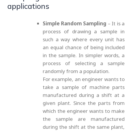
applications
Simple Random Sampling
– It is a
process of drawing a sample in
such a way where every unit has
an equal chance of being included
in the sample. In simpler words, a
process of selecting a sample
randomly from a population.
For example, an engineer wants to
take a sample of machine parts
manufactured during a shift at a
given plant. Since the parts from
which the engineer wants to make
the sample are manufactured
during the shift at the same plant,