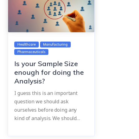
Healthcare
Manufacturing
Pharmaceuticals
Is your Sample Size
enough for doing the
Analysis?
I guess this is an important
question we should ask
ourselves before doing any
kind of analysis. We should…