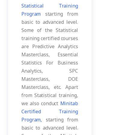
Statistical Training
Program
starting from
basic to advanced level.
Some of the Statistical
training certified courses
are Predictive Analytics
Masterclass, Essential
Statistics For Business
Analytics, SPC
Masterclass, DOE
Masterclass, etc. Apart
from Statistical training,
we also conduct
Minitab
Certified Training
Program,
starting from
basic to advanced level.