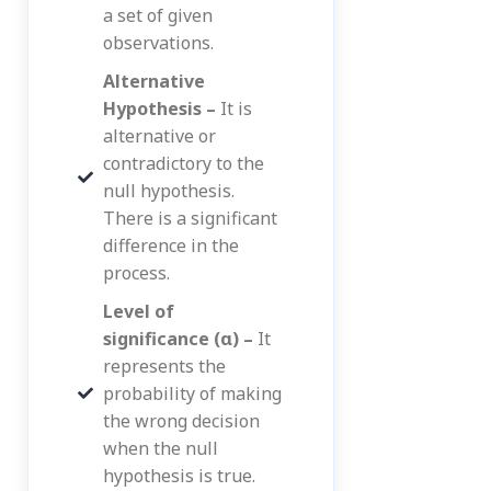
a set of given
observations.
Alternative
Hypothesis –
It is
alternative or
contradictory to the
null hypothesis.
There is a significant
difference in the
process.
Level of
significance (α) –
It
represents the
probability of making
the wrong decision
when the null
hypothesis is true.