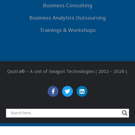
Business Consulting
Business Analytics Outsourcing
Trainings & Workshops
Qsutra® – A unit of Swajyot Technologies ( 2002 – 2026 ).