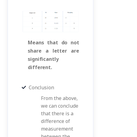
Means that do not
share a letter are
significantly
different.
Conclusion
From the above,
we can conclude
that there is a
difference of
measurement
between the