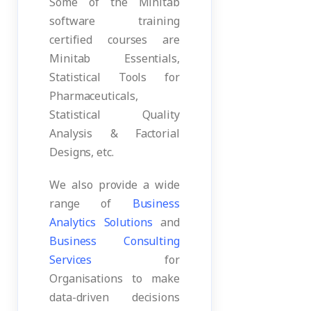
Some of the Minitab
software training
certified courses are
Minitab Essentials,
Statistical Tools for
Pharmaceuticals,
Statistical Quality
Analysis & Factorial
Designs, etc.
We also provide a wide
range of
Business
Analytics Solutions
and
Business Consulting
Services
for
Organisations to make
data-driven decisions