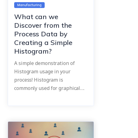
Manufacturing
What can we
Discover from the
Process Data by
Creating a Simple
Histogram?
A simple demonstration of
Histogram usage in your
process! Histogram is
commonly used for graphical….