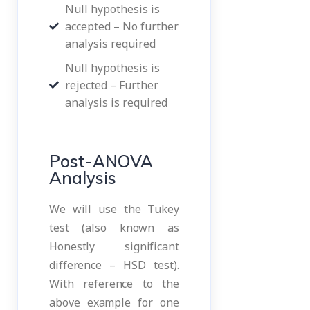
Null hypothesis is
accepted – No further
analysis required
Null hypothesis is
rejected – Further
analysis is required
Post-ANOVA
Analysis
We will use the Tukey
test (also known as
Honestly significant
difference – HSD test).
With reference to the
above example for one