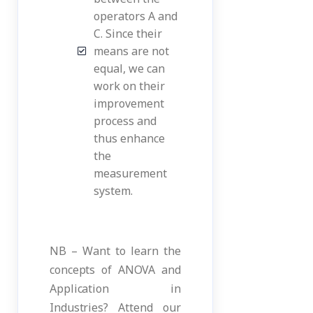
operators A and
C. Since their
means are not
equal, we can
work on their
improvement
process and
thus enhance
the
measurement
system.
NB – Want to learn the
concepts of ANOVA and
Application in
Industries? Attend our