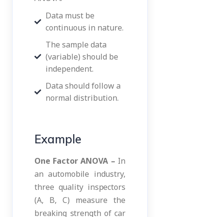
Data must be
continuous in nature.
The sample data
(variable) should be
independent.
Data should follow a
normal distribution.
Example
One Factor ANOVA –
In
an automobile industry,
three quality inspectors
(A, B, C) measure the
breaking strength of car