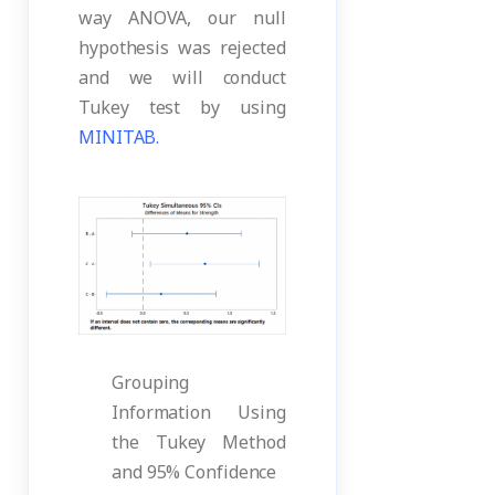
way ANOVA, our null
hypothesis was rejected
and we will conduct
Tukey test by using
MINITAB.
Grouping
Information Using
the Tukey Method
and 95% Confidence