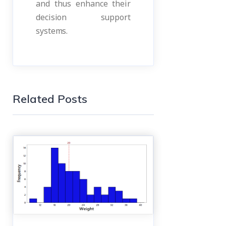
and thus enhance their
decision support
systems.
Related Posts