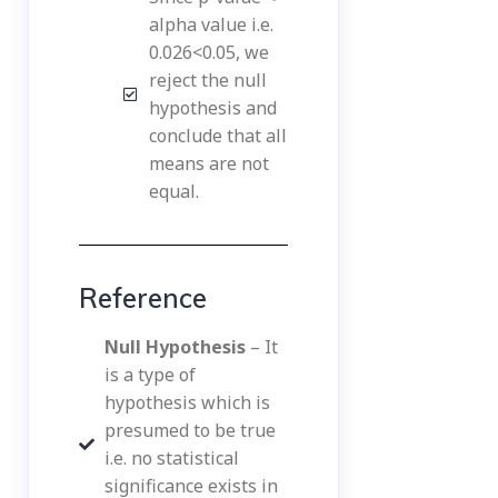
alpha value i.e.
0.026<0.05, we
reject the null
hypothesis and
conclude that all
means are not
equal.
Reference
Null Hypothesis
– It
is a type of
hypothesis which is
presumed to be true
i.e. no statistical
significance exists in