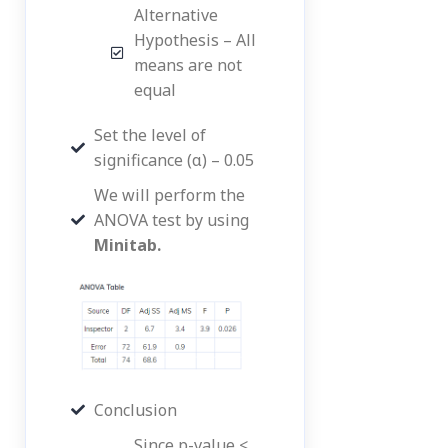
Alternative
Hypothesis – All
means are not
equal
Set the level of
significance (α) – 0.05
We will perform the
ANOVA test by using
Minitab.
Conclusion
Since p-value <