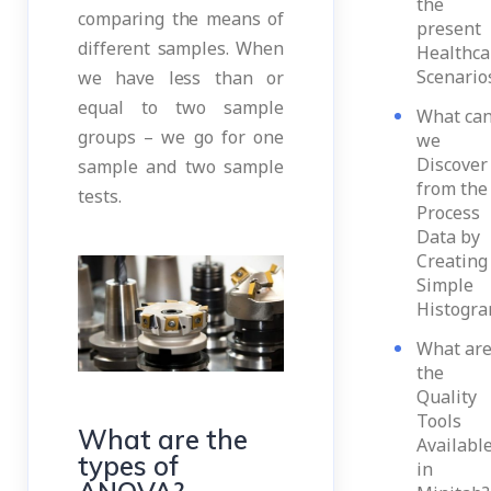
the
comparing the means of
present
different samples. When
Healthca
Scenario
we have less than or
equal to two sample
What ca
groups – we go for one
we
Discover
sample and two sample
from the
tests.
Process
Data by
Creating
Simple
Histogr
What ar
the
Quality
Tools
What are the
Availabl
types of
in