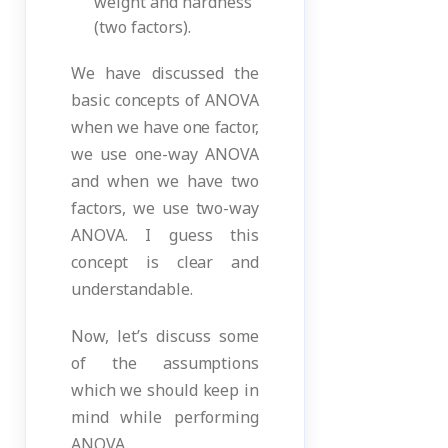
weight and hardness
(two factors).
We have discussed the
basic concepts of ANOVA
when we have one factor,
we use one-way ANOVA
and when we have two
factors, we use two-way
ANOVA. I guess this
concept is clear and
understandable.
Now, let’s discuss some
of the assumptions
which we should keep in
mind while performing
ANOVA.