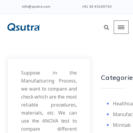
info@qsutra.com
+91 80 40109783
Suppose in the
Categorie
Manufacturing Process,
we want to compare and
check which are the most
Healthca
reliable procedures,
materials, etc. We can
Manufac
use the ANOVA test to
Minitab
compare different