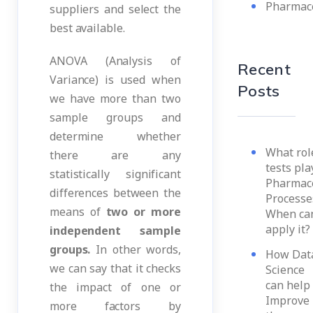
Pharmace
suppliers and select the
best available.
ANOVA (Analysis of
Recent
Variance) is used when
Posts
we have more than two
sample groups and
determine whether
What role
there are any
tests pla
statistically significant
Pharmace
differences between the
Processe
means of
two or more
When ca
apply it?
independent sample
groups.
In other words,
How Dat
we can say that it checks
Science
can help 
the impact of one or
Improve
more factors by