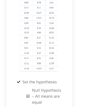
Set the hypotheses
Null Hypothesis
– All means are
equal