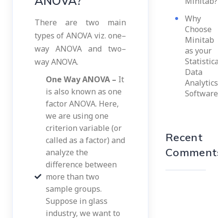
ANOVA?
Minitab?
Why
There are two main
Choose
types of ANOVA viz. one–
Minitab
way ANOVA and two–
as your
Statistic
way ANOVA.
Data
One Way ANOVA –
It
Analytics
is also known as one
Software
factor ANOVA. Here,
we are using one
criterion variable (or
Recent
called as a factor) and
Comment
analyze the
difference between
more than two
sample groups.
Suppose in glass
industry, we want to