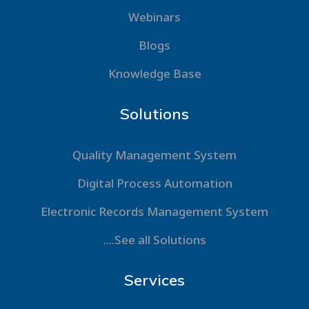
Webinars
Blogs
Knowledge Base
Solutions
Quality Management System
Digital Process Automation
Electronic Records Management System
....See all Solutions
Services