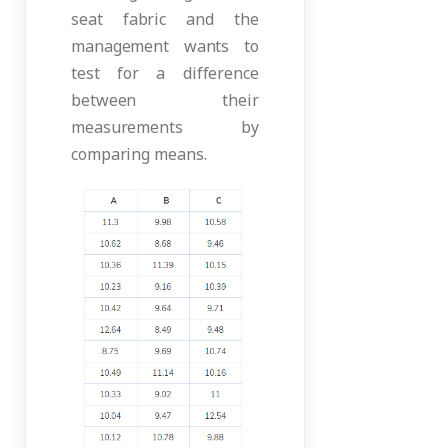
seat fabric and the
management wants to
test for a difference
between their
measurements by
comparing means.