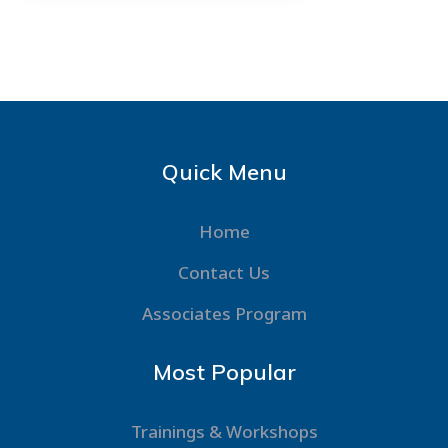
Quick Menu
Home
Contact Us
Associates Program
Most Popular
Trainings & Workshops