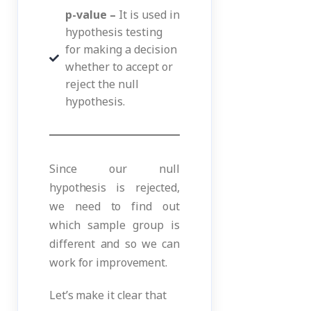
p-value –
It is used in
hypothesis testing
for making a decision
whether to accept or
reject the null
hypothesis.
Since our null
hypothesis is rejected,
we need to find out
which sample group is
different and so we can
work for improvement.
Let’s make it clear that