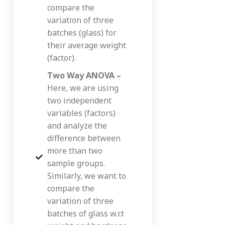
compare the
variation of three
batches (glass) for
their average weight
(factor).
Two Way ANOVA –
Here, we are using
two independent
variables (factors)
and analyze the
difference between
more than two
sample groups.
Similarly, we want to
compare the
variation of three
batches of glass w.r.t