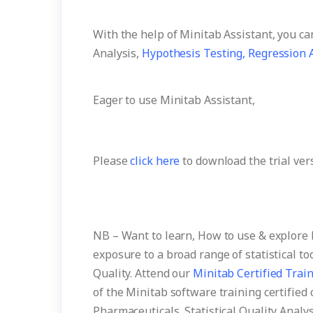
With the help of Minitab Assistant, you c
Analysis,
Hypothesis Testing,
Regression A
Eager to use Minitab Assistant,
Please
click here
to download the trial ver
NB – Want to learn, How to use & explore 
exposure to a broad range of statistical to
Quality. Attend our
Minitab Certified Trai
of the Minitab software training certified 
Pharmaceuticals, Statistical Quality Analys