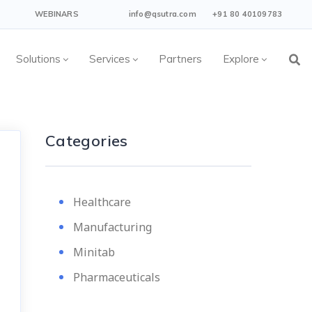
WEBINARS
info@qsutra.com
+91 80 40109783
Solutions
Services
Partners
Explore
Categories
Healthcare
Manufacturing
Minitab
Pharmaceuticals