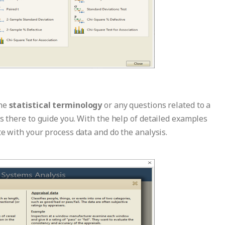
the
statistical terminology
or any questions related to a
is there to guide you. With the help of detailed examples
te with your process data and do the analysis.