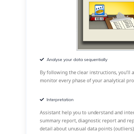
Analyse your data sequentially
By following the clear instructions, you’ll
monitor every phase of your analytical pro
Interpretation
Assistant help you to understand and interp
summary report, diagnostic report and rep
detail about unusual data points (outliers)