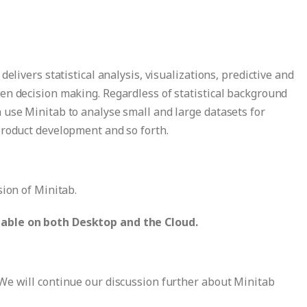
elivers statistical analysis, visualizations, predictive and
en decision making. Regardless of statistical background
 use Minitab to analyse small and large datasets for
product development and so forth.
sion of Minitab.
able on both Desktop and the Cloud.
We will continue our discussion further about Minitab