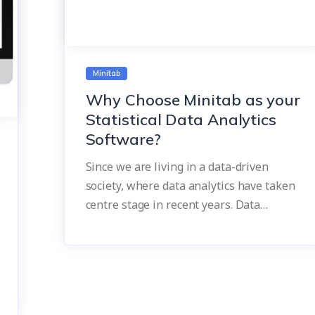
Minitab
Why Choose Minitab as your
Statistical Data Analytics
Software?
Since we are living in a data-driven
society, where data analytics have taken
centre stage in recent years. Data…