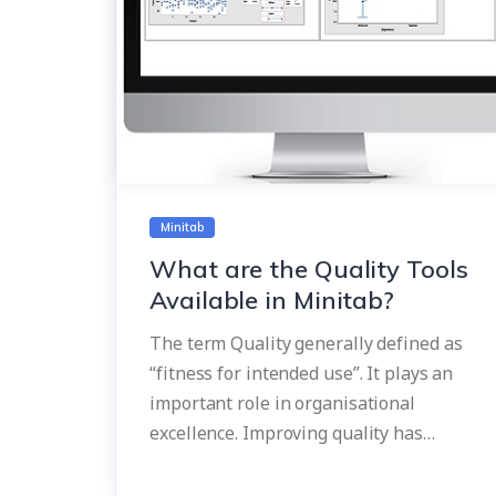
Minitab
What are the Quality Tools
Available in Minitab?
The term Quality generally defined as
“fitness for intended use”. It plays an
important role in organisational
excellence. Improving quality has…