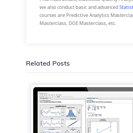
we also conduct basic and advanced
Statis
courses are Predictive Analytics Masterclas
Masterclass, DOE Masterclass, etc.
Related Posts