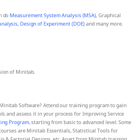
an do
Measurement System Analysis (MSA),
Graphical
nalysis,
Design of Experiment (DOE)
and many more.
sion of Minitab.
Minitab Software? Attend our training program to gain
ols and assess it in your process for Improving Service
ning Program,
starting from basic to advanced level. Some
courses are Minitab Essentials, Statistical Tools for
is & Factorial Designs, etc. Apart from Minitab training,