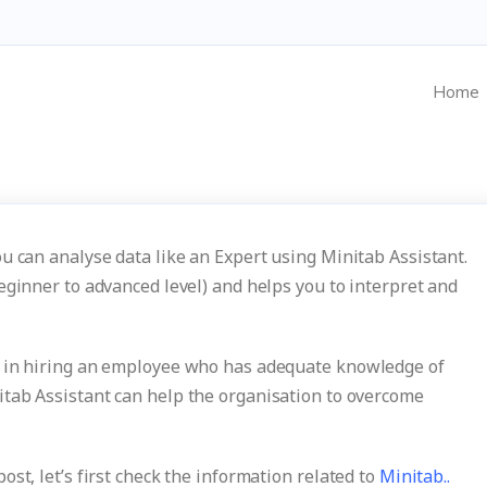
Home
u can analyse data like an Expert using Minitab Assistant.
eginner to advanced level) and helps you to interpret and
s in hiring an employee who has adequate knowledge of
tab Assistant can help the organisation to overcome
st, let’s first check the information related to
Minitab..