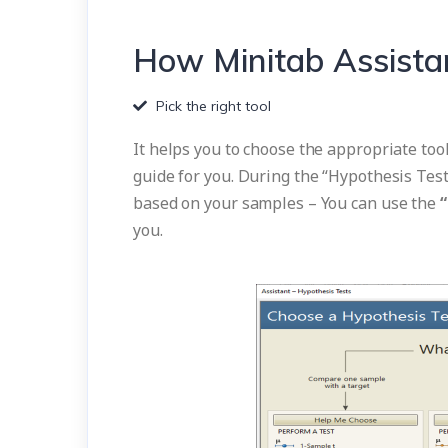
How Minitab Assista
Pick the right tool
It helps you to choose the appropriate tool
guide for you. During the “Hypothesis Test
based on your samples – You can use the
you.