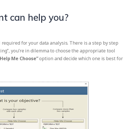
nt can help you?
 required for your data analysis. There is a step by step
ing”, you’re in dilemma to choose the appropriate tool
“Help Me Choose”
option and decide which one is best for