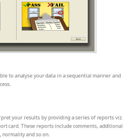
 able to analyse your data in a sequential manner and
cess.
ret your results by providing a series of reports viz.
ort card. These reports include comments, additional
, normality and so on.