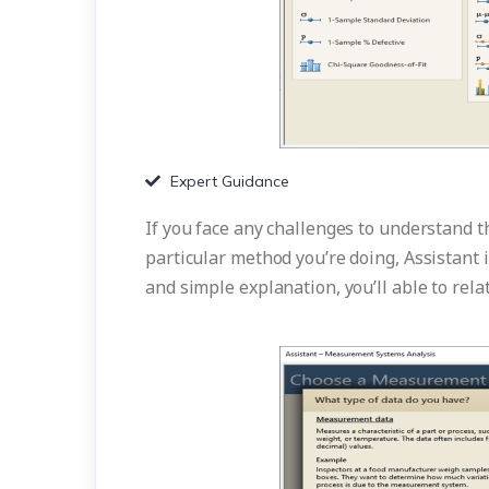
Expert Guidance
If you face any challenges to understand 
particular method you’re doing, Assistant 
and simple explanation, you’ll able to rela