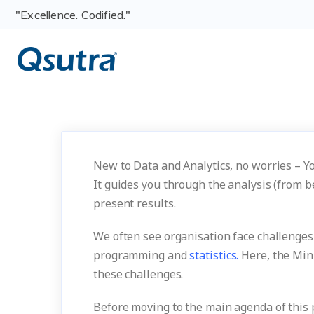
"Excellence. Codified."
New to Data and Analytics, no worries – Yo
It guides you through the analysis (from b
present results.
We often see organisation face challenge
programming and
statistics.
Here, the Mini
these challenges.
Before moving to the main agenda of this po