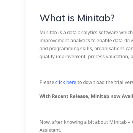
What is Minitab?
Minitab is a data analytics software which d
improvement analytics to enable data-driv
and programming skills, organisations can
quality improvement, process validation, 
Please
click here
to download the trial ver
With Recent Release, Minitab now Avail
Now, after knowing a bit about Minitab – 
Assistant.