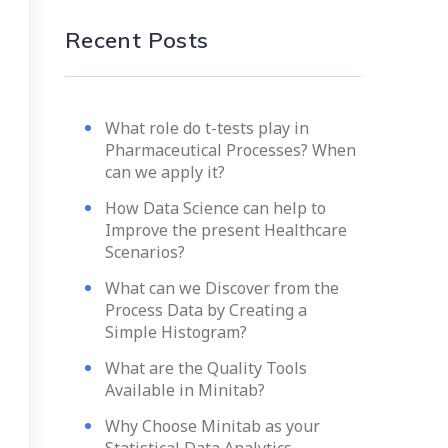
Recent Posts
What role do t-tests play in
Pharmaceutical Processes? When
can we apply it?
How Data Science can help to
Improve the present Healthcare
Scenarios?
What can we Discover from the
Process Data by Creating a
Simple Histogram?
What are the Quality Tools
Available in Minitab?
Why Choose Minitab as your