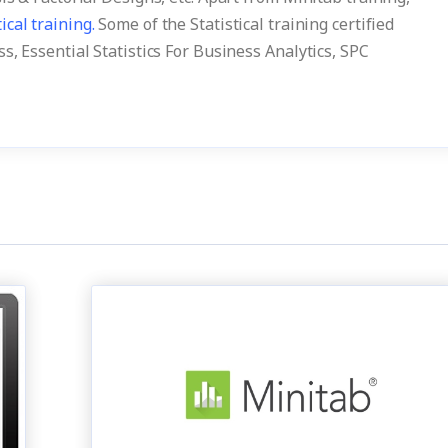
tical training.
Some of the Statistical training certified
s, Essential Statistics For Business Analytics, SPC