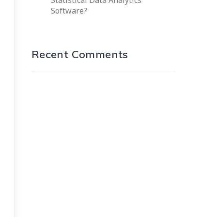
Statistical Data Analytics
Software?
Recent Comments